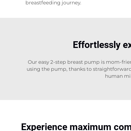
breastfeeding journey.
Effortlessly e
Our easy 2-step breast pump is mom-friend
using the pump, thanks to straightforward 
human milk
Experience maximum comfo