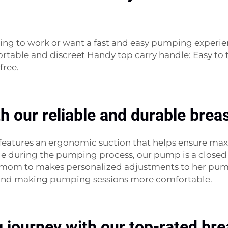
ing to work or want a fast and easy pumping experie
table and discreet Handy top carry handle: Easy to tr
free.
th our reliable and durable bre
 features an ergonomic suction that helps ensure m
le during the pumping process, our pump is a closed 
ery mom to makes personalized adjustments to her pu
w and making pumping sessions more comfortable.
g journey with our top-rated b