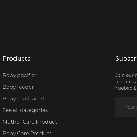
Products
Subscr
Baby pacifier
Join our 
updates 
Baby feeder
Yuebao Da
Baby toothbrush
See all categories
Mother Care Product
Baby Care Product