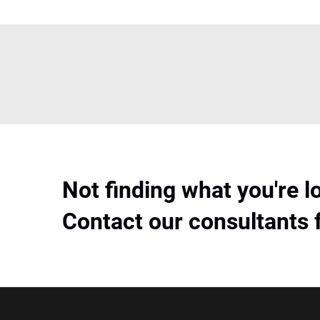
Not finding what you're l
Contact our consultants 