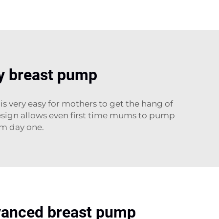
dly breast pump
s very easy for mothers to get the hang of
 design allows even first time mums to pump
om day one.
vanced breast pump