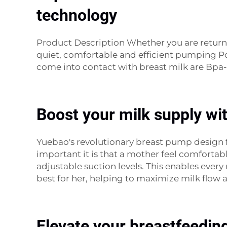
technology
Product Description Whether you are return
quiet, comfortable and efficient pumping Por
come into contact with breast milk are Bpa-
Boost your milk supply wi
Yuebao's revolutionary breast pump design
important it is that a mother feel comfortab
adjustable suction levels. This enables ev
best for her, helping to maximize milk flo
Elevate your breastfeedin