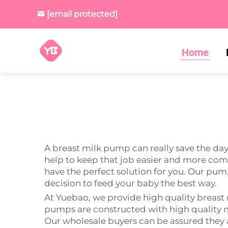
[email protected]
Home
A breast milk pump can really save the d
help to keep that job easier and more comf
have the perfect solution for you. Our pump
decision to feed your baby the best way.
At Yuebao, we provide high quality breast
pumps are constructed with high quality m
Our wholesale buyers can be assured they a