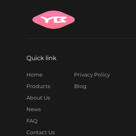
Quick link
Home
Privacy Policy
Products
Blog
About Us
News
FAQ
Contact Us