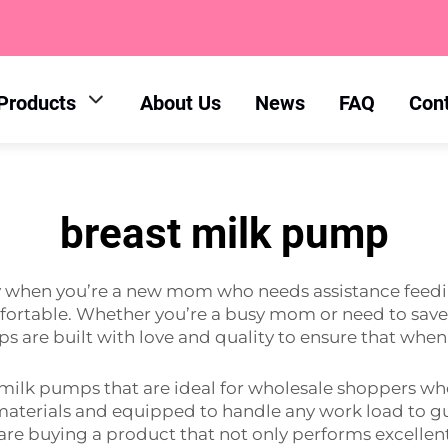
Products
About Us
News
FAQ
Con
breast milk pump
ay when you’re a new mom who needs assistance feed
ortable. Whether you’re a busy mom or need to save a 
s are built with love and quality to ensure that when 
 milk pumps that are ideal for wholesale shoppers w
aterials and equipped to handle any work load to gua
re buying a product that not only performs excellentl