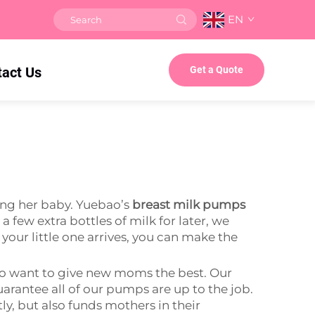
EN
tact Us
Get a Quote
ing her baby. Yuebao’s
breast milk pumps
few extra bottles of milk for later, we
your little one arrives, you can make the
ho want to give new moms the best. Our
rantee all of our pumps are up to the job.
y, but also funds mothers in their