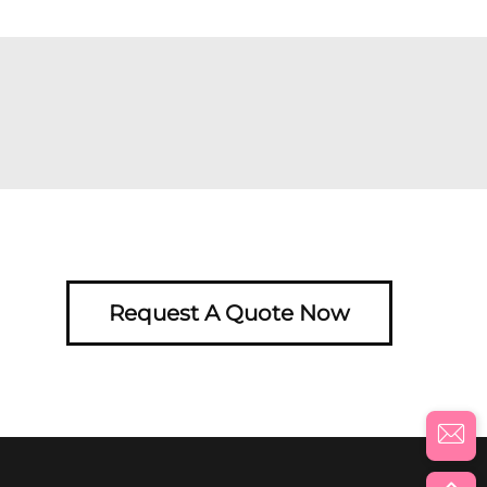
Request A Quote Now