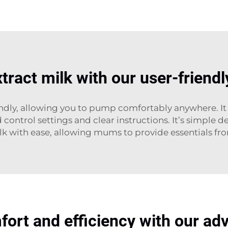
xtract milk with our user-frien
ly, allowing you to pump comfortably anywhere. It i
control settings and clear instructions. It’s simple
 with ease, allowing mums to provide essentials fr
rt and efficiency with our ad