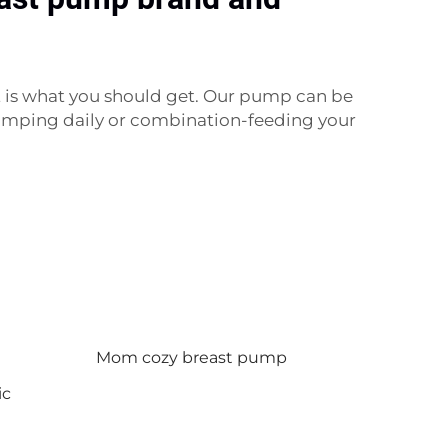
 is what you should get. Our pump can be
 pumping daily or combination-feeding your
Mom cozy breast pump
ic