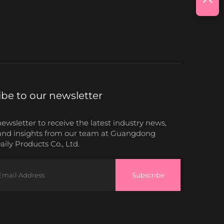
ibe to our newsletter
newsletter to receive the latest industry news,
and insights from our team at Guangdong
ily Products Co., Ltd.
Subscribe