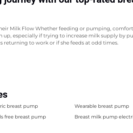
heir Milk Flow Whether feeding or pumping, comfort
n up, especially if trying to increase milk supply by
s returning to work or if she feeds at odd times.
es
tric breast pump
Wearable breast pump
s free breast pump
Breast milk pump electr