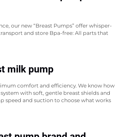
nce, our new “Breast Pumps” offer whisper-
ansport and store Bpa-free: All parts that
ast milk pump
aximum comfort and efficiency. We know how
system with soft, gentle breast shields and
mp speed and suction to choose what works
reast pump brand and