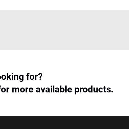
ooking for?
for more available products.