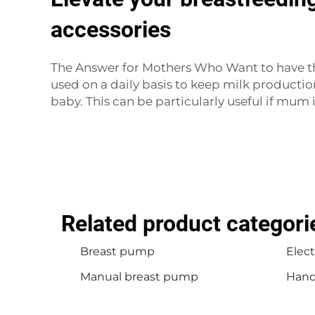
accessories
The Answer for Mothers Who Want to have t
used on a daily basis to keep milk productio
baby. This can be particularly useful if mum i
Related product categori
Breast pump
Elec
Manual breast pump
Hand