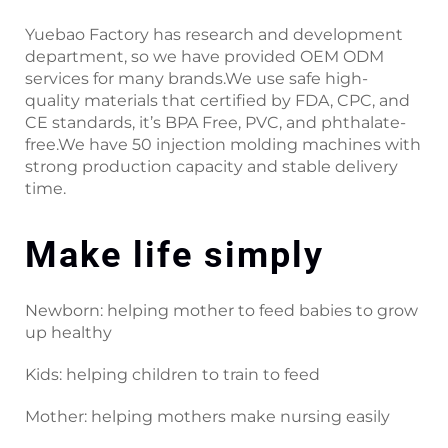
Yuebao Factory has research and development
department, so we have provided OEM ODM
services for many brands.We use safe high-
quality materials that certified by FDA, CPC, and
CE standards, it’s BPA Free, PVC, and phthalate-
free.We have 50 injection molding machines with
strong production capacity and stable delivery
time.
Make life simply
Newborn: helping mother to feed babies to grow
up healthy
Kids: helping children to train to feed
Mother: helping mothers make nursing easily