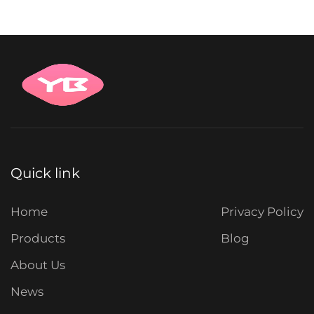
Quick link
Home
Privacy Policy
Products
Blog
About Us
News