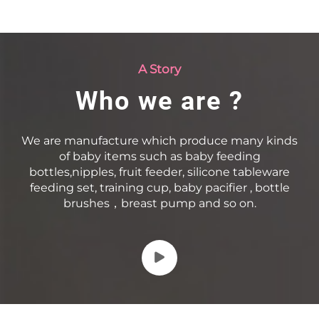
A Story
Who we are ?
We are manufacture which produce many kinds
of baby items such as baby feeding
bottles,nipples, fruit feeder, silicone tableware
feeding set, training cup, baby pacifier , bottle
brushes，breast pump and so on.