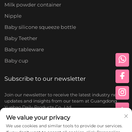
Milk powder container
Nipple
Baby silicone squeeze bottle
Baby Teether
Baby tableware
Baby cup
Subscribe to our newsletter
Join our newsletter to receive the latest industry news,
updates and insights from our team at Guangdong
Yuebao Daily Products Co., Ltd.
We value your privacy
Subscribe
We use cookies and similar tools to provide our services.