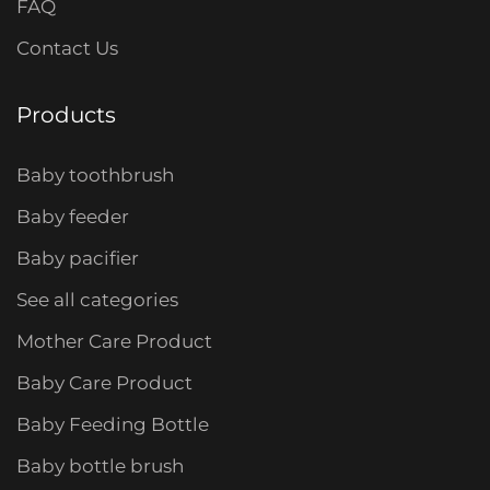
FAQ
Contact Us
Products
Baby toothbrush
Baby feeder
Baby pacifier
See all categories
Mother Care Product
Baby Care Product
Baby Feeding Bottle
Baby bottle brush