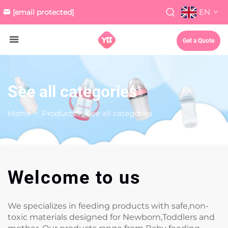
EN
[email protected]
Get a Quote
See all categories
Home
>
Products
>
See all categories
Welcome to us
We specializes in feeding products with safe,non-
toxic materials designed for Newborn,Toddlers and