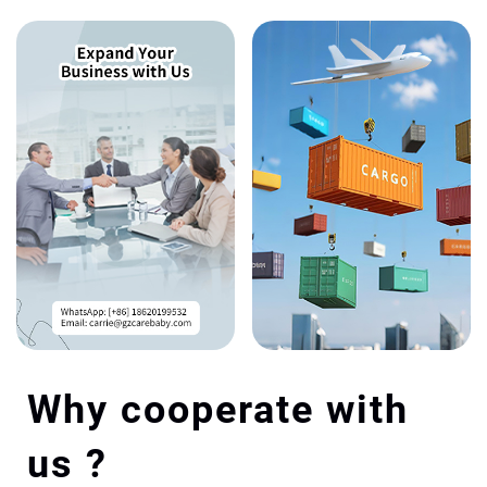
Why cooperate with
us ?