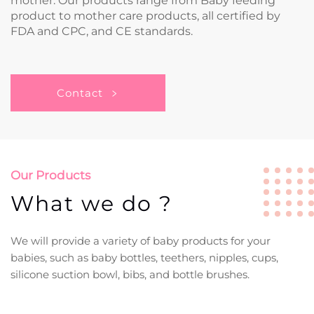
mother. Our products range from Baby feeding
product to mother care products, all certified by
FDA and CPC, and CE standards.
Contact
Our Products
What we do ?
We will provide a variety of baby products for your
babies, such as baby bottles, teethers, nipples, cups,
silicone suction bowl, bibs, and bottle brushes.