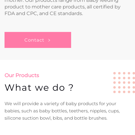
mother. Our products range from Baby feeding
product to mother care products, all certified by
FDA and CPC, and CE standards.
Contact
Our Products
What we do ?
We will provide a variety of baby products for your
babies, such as baby bottles, teethers, nipples, cups,
silicone suction bowl, bibs, and bottle brushes.