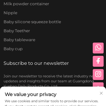
Milk powder container
Nipple
Baby silicone squeeze bottle
Baby Teether
Baby tableware
Baby cup
Subscribe to our newsletter
Join our newsletter to receive the latest industry news,
updates and insights from our team at Guangdong
Yuebao Daily Products Co., Ltd.
We value your privacy
Subscribe
We use cookies and similar tools to provide our services.