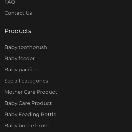
FAQ
Contact Us
Products
Baby toothbrush
Baby feeder
Baby pacifier
See all categories
Mother Care Product
Baby Care Product
Baby Feeding Bottle
Baby bottle brush