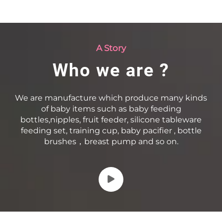
A Story
Who we are ?
We are manufacture which produce many kinds
of baby items such as baby feeding
bottles,nipples, fruit feeder, silicone tableware
feeding set, training cup, baby pacifier , bottle
brushes，breast pump and so on.