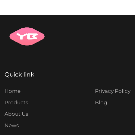
Quick link
Home
Privacy Policy
Products
Blog
About Us
News