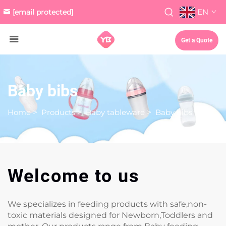
EN
[email protected]
Get a Quote
Baby bibs
Home
>
Products
>
Baby tableware
>
Baby bibs
Welcome to us
We specializes in feeding products with safe,non-
toxic materials designed for Newborn,Toddlers and