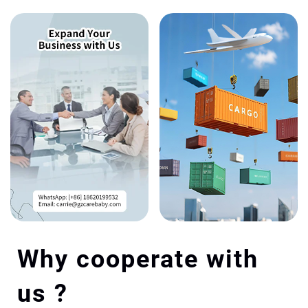
Why cooperate with
us ?