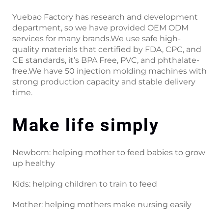
Yuebao Factory has research and development
department, so we have provided OEM ODM
services for many brands.We use safe high-
quality materials that certified by FDA, CPC, and
CE standards, it’s BPA Free, PVC, and phthalate-
free.We have 50 injection molding machines with
strong production capacity and stable delivery
time.
Make life simply
Newborn: helping mother to feed babies to grow
up healthy
Kids: helping children to train to feed
Mother: helping mothers make nursing easily