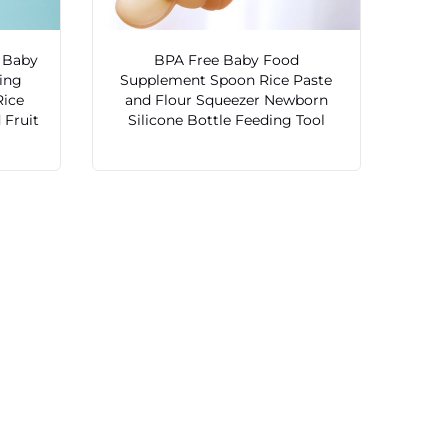
 Baby
BPA Free Baby Food
ding
Supplement Spoon Rice Paste
Rice
and Flour Squeezer Newborn
 Fruit
Silicone Bottle Feeding Tool