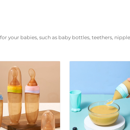
or your babies, such as baby bottles, teethers, nipple