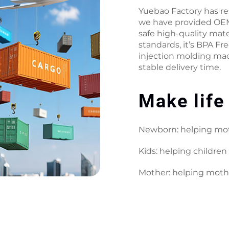
Yuebao Factory has r
we have provided OEM
safe high-quality mate
standards, it’s BPA Fr
injection molding mac
stable delivery time.
Make life
Newborn: helping mot
Kids: helping children 
Mother: helping moth