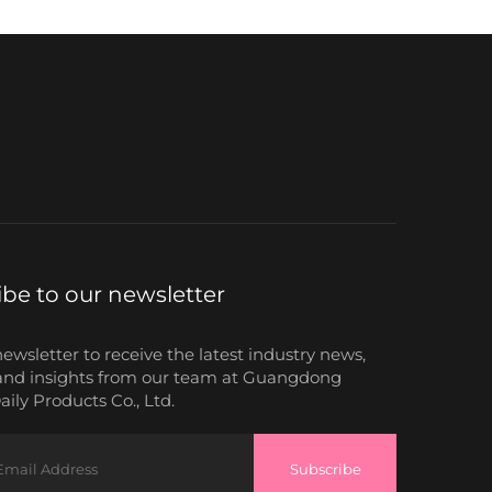
ibe to our newsletter
newsletter to receive the latest industry news,
and insights from our team at Guangdong
ily Products Co., Ltd.
Subscribe