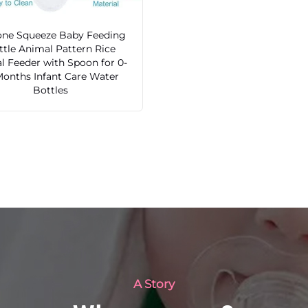
cone Squeeze Baby Feeding
ttle Animal Pattern Rice
l Feeder with Spoon for 0-
Months Infant Care Water
Bottles
A Story