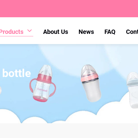
Products
About Us
News
FAQ
Con
 bottle
e