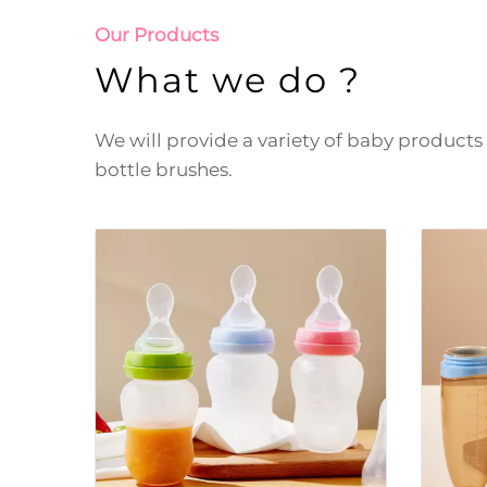
Our Products
What we do ?
We will provide a variety of baby products f
bottle brushes.