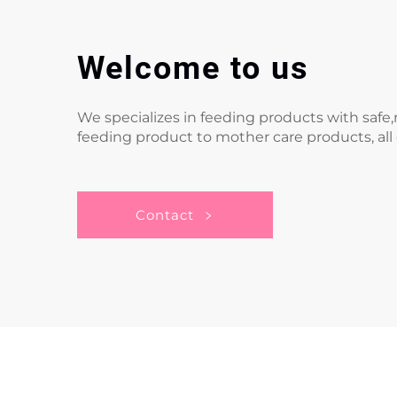
Welcome to us
We specializes in feeding products with saf
feeding product to mother care products, all
Contact