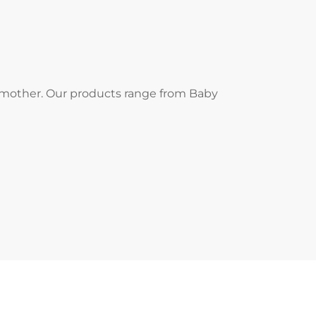
d mother. Our products range from Baby