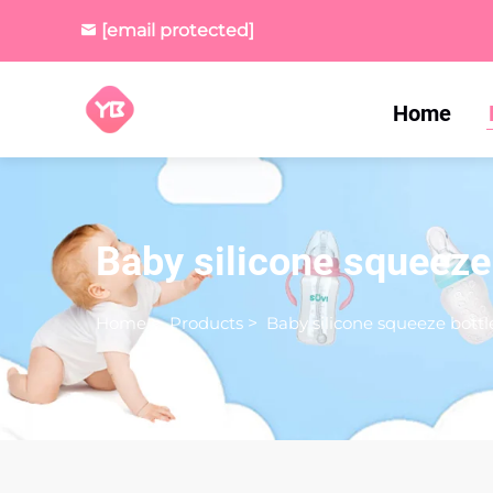
[email protected]
Home
Baby silicone squeeze
Home
>
Products
>
Baby silicone squeeze bottl