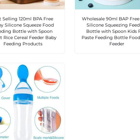
 Selling 120ml BPA Free
Wholesale 90ml BAP Free
y Silicone Squeeze Food
Silicone Squeezing Fee
eding Bottle with Spoon
Bottle with Spoon Kids 
nt Rice Cereal Feeder Baby
Paste Feeding Bottle Food
Feeding Products
Feeder