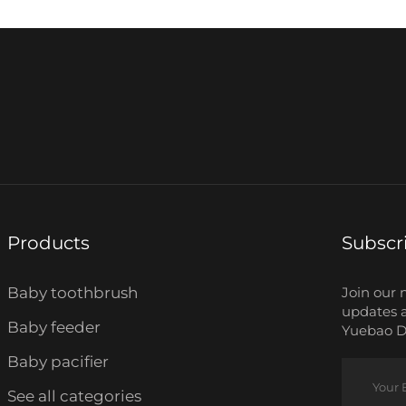
Products
Subscr
Baby toothbrush
Join our 
updates 
Baby feeder
Yuebao Da
Baby pacifier
See all categories