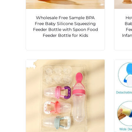
Wholesale Free Sample BPA
Hot
Free Baby Silicone Squeezing
Bab
Feeder Bottle with Spoon Food
Fe
Feeder Bottle for Kids
Infa