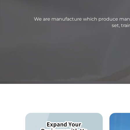
We are manufacture which produce many ki
set, tr