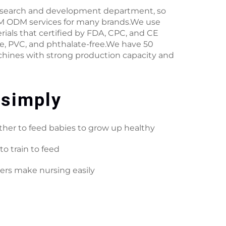
esearch and development department, so
 ODM services for many brands.We use
rials that certified by FDA, CPC, and CE
ee, PVC, and phthalate-free.We have 50
hines with strong production capacity and
 simply
her to feed babies to grow up healthy
to train to feed
ers make nursing easily