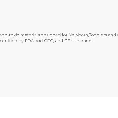
e,non-toxic materials designed for Newborn,Toddlers an
 certified by FDA and CPC, and CE standards.