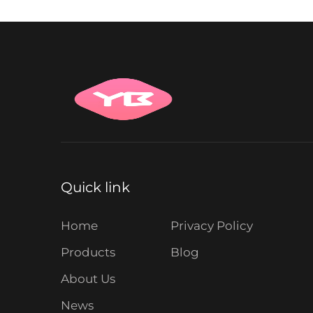
Quick link
Home
Privacy Policy
Products
Blog
About Us
News