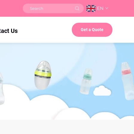
EN
tact Us
Get a Quote