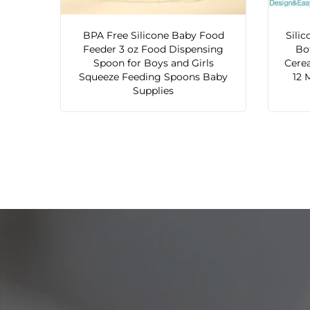
BPA Free Silicone Baby Food
Sili
Feeder 3 oz Food Dispensing
Bo
Spoon for Boys and Girls
Cerea
Squeeze Feeding Spoons Baby
12 
Supplies