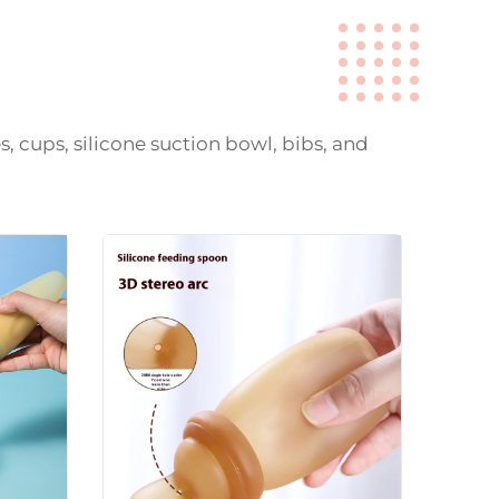
s, cups, silicone suction bowl, bibs, and