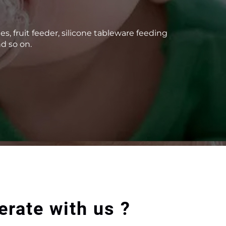
 fruit feeder, silicone tableware feeding
d so on.
rate with us ?