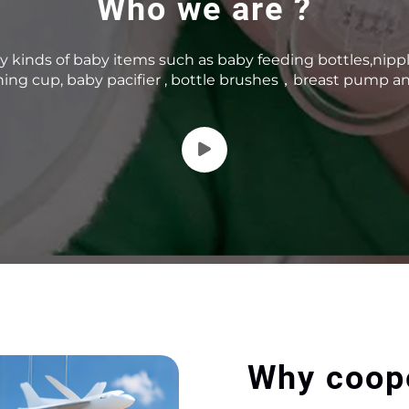
Who we are ?
nds of baby items such as baby feeding bottles,nipples,
aining cup, baby pacifier , bottle brushes，breast pump an
Why coope