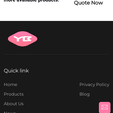
Quote Now
Quick link
Home
Privacy Policy
Products
Blog
About Us