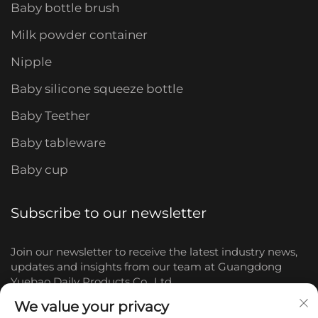
Baby bottle brush
Milk powder container
Nipple
Baby silicone squeeze bottle
Baby Teether
Baby tableware
Baby cup
Subscribe to our newsletter
Join our newsletter to receive the latest industry news,
updates and insights from our team at Guangdong
Yuebao Daily Products Co., Ltd.
We value your privacy