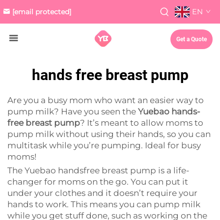
EN
[email protected]
Get a Quote
hands free breast pump
Are you a busy mom who want an easier way to
pump milk? Have you seen the
Yuebao hands-
free breast pump
? It’s meant to allow moms to
pump milk without using their hands, so you can
multitask while you’re pumping. Ideal for busy
moms!
The Yuebao handsfree breast pump is a life-
changer for moms on the go. You can put it
under your clothes and it doesn’t require your
hands to work. This means you can pump milk
while you get stuff done, such as working on the