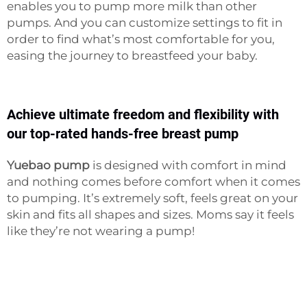
enables you to pump more milk than other
pumps. And you can customize settings to fit in
order to find what’s most comfortable for you,
easing the journey to breastfeed your baby.
Achieve ultimate freedom and flexibility with
our top-rated hands-free breast pump
Yuebao pump
is designed with comfort in mind
and nothing comes before comfort when it comes
to pumping. It’s extremely soft, feels great on your
skin and fits all shapes and sizes. Moms say it feels
like they’re not wearing a pump!