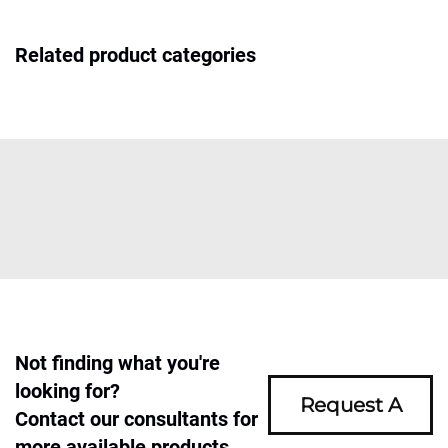
Related product categories
Not finding what you're
looking for?
Request A
Contact our consultants for
more available products.