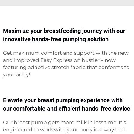
Maximize your breastfeeding journey with our
innovative hands-free pumping solution
Get maximum comfort and support with the new
and improved Easy Expression bustier – now
featuring adaptive stretch fabric that conforms to
your body!
Elevate your breast pumping experience with
our comfortable and efficient hands-free device
Our breast pump gets more milk in less time. It’s
engineered to work with your body in a way that