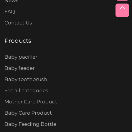
News
FAQ
Contact Us
Products
Baby pacifier
Baby feeder
Baby toothbrush
See all categories
Mother Care Product
Baby Care Product
Baby Feeding Bottle