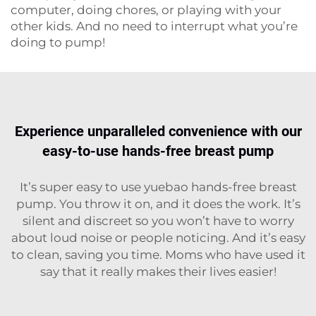
computer, doing chores, or playing with your
other kids. And no need to interrupt what you’re
doing to pump!
Experience unparalleled convenience with our
easy-to-use hands-free breast pump
It’s super easy to use yuebao hands-free breast
pump. You throw it on, and it does the work. It’s
silent and discreet so you won’t have to worry
about loud noise or people noticing. And it’s easy
to clean, saving you time. Moms who have used it
say that it really makes their lives easier!