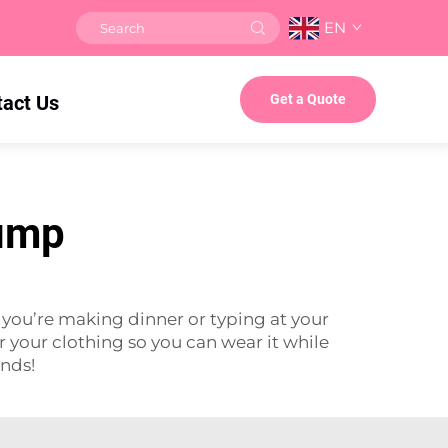
EN
tact Us
Get a Quote
pump
you’re making dinner or typing at your
 your clothing so you can wear it while
ands!