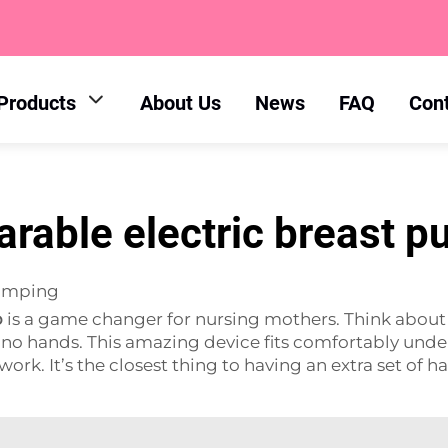
Products
About Us
News
FAQ
Con
rable electric breast 
Pumping
p
is a game changer for nursing mothers. Think about 
no hands. This amazing device fits comfortably under
work. It’s the closest thing to having an extra set of h