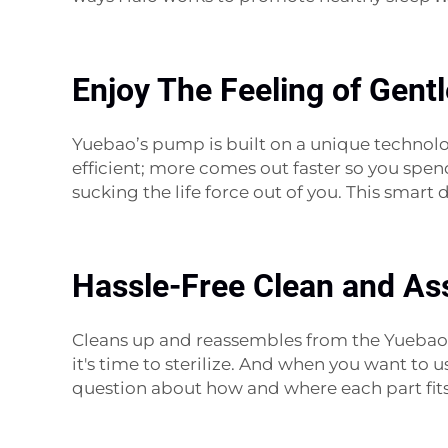
Enjoy The Feeling of Gent
Yuebao’s pump is built on a unique technol
efficient; more comes out faster so you spend
sucking the life force out of you. This smar
Hassle-Free Clean and As
Cleans up and reassembles from the Yuebao 
it's time to sterilize. And when you want to 
question about how and where each part fits. 