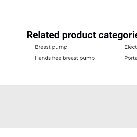
Related product categori
Breast pump
Elec
Hands free breast pump
Port