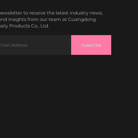
newsletter to receive the latest industry news,
and insights from our team at Guangdong
ily Products Co., Ltd.
Subscribe