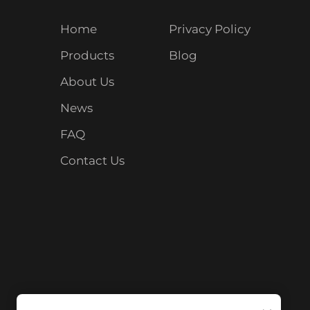
Home
Privacy Policy
Products
Blog
About Us
News
FAQ
Contact Us