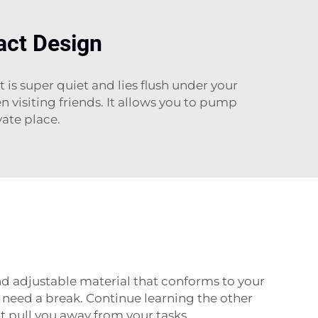
act Design
 is super quiet and lies flush under your
n visiting friends. It allows you to pump
ate place.
nd adjustable material that conforms to your
u need a break. Continue learning the other
’t pull you away from your tasks.