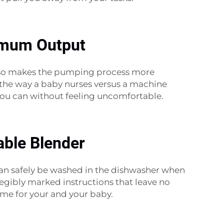
timum Output
 also makes the pumping process more
to the way a baby nurses versus a machine
 you can without feeling uncomfortable.
able Blender
an safely be washed in the dishwasher when
 legibly marked instructions that leave no
time for your and your baby.