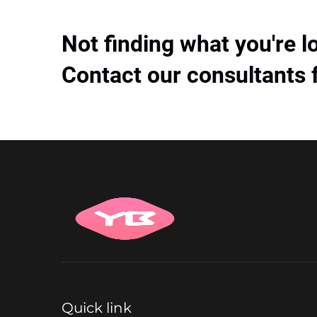
Not finding what you're l
Contact our consultants 
Quick link