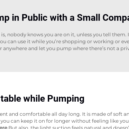
mp in Public with a Small Comp
 nobody knows you are on it, unless you tell them. It
you can use it while you’re shopping or working or eve
r anywhere and let you pump where there’s not a priv
table while Pumping
nt and comfortable all day long. It is made of soft a
you can keep it on for longer without feeling like yo
ere
.But also, the light suction feels natural and doesn