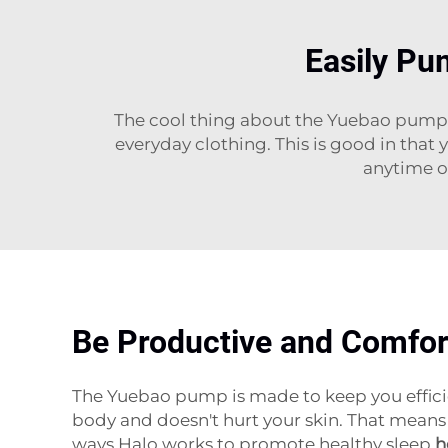
Easily Pu
The cool thing about the Yuebao pump is,
everyday clothing. This is good in that 
anytime o
Be Productive and Comfor
The Yuebao pump is made to keep you efficie
body and doesn't hurt your skin. That means 
ways Halo works to promote healthy sleep
h