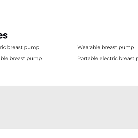
es
tric breast pump
Wearable breast pump
able breast pump
Portable electric breas