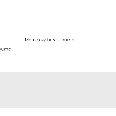
Mom cozy breast pump
t pump