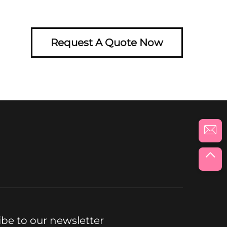
Request A Quote Now
ibe to our newsletter