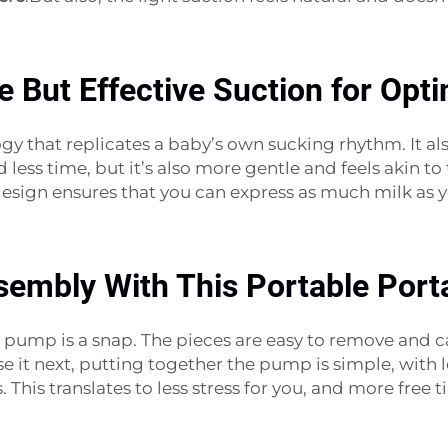
le But Effective Suction for Op
ogy that replicates a baby’s own sucking rhythm. It
 less time, but it’s also more gentle and feels akin 
t design ensures that you can express as much milk as
sembly With This Portable Port
pump is a snap. The pieces are easy to remove and c
use it next, putting together the pump is simple, with
This translates to less stress for you, and more free 