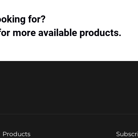
ooking for?
for more available products.
Products
Subscr