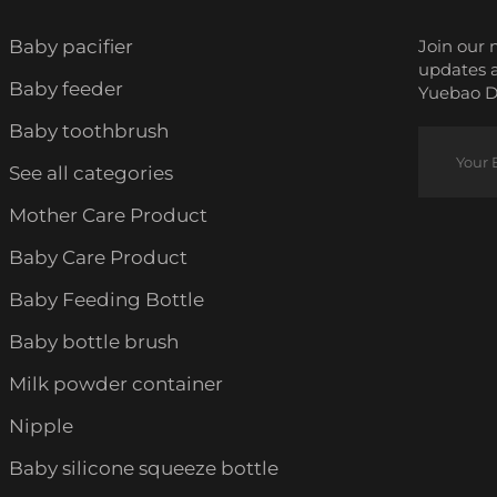
Baby pacifier
Join our 
updates 
Baby feeder
Yuebao Da
Baby toothbrush
See all categories
Mother Care Product
Baby Care Product
Baby Feeding Bottle
Baby bottle brush
Milk powder container
Nipple
Baby silicone squeeze bottle