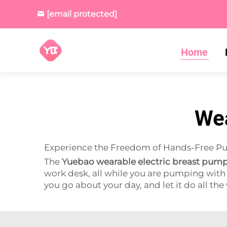
[email protected]
Home
Wea
Experience the Freedom of Hands-Free 
The
Yuebao wearable electric breast pum
work desk, all while you are pumping with 
you go about your day, and let it do all the 