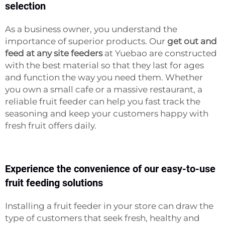
selection
As a business owner, you understand the
importance of superior products. Our
get out and
feed at any site feeders
at Yuebao are constructed
with the best material so that they last for ages
and function the way you need them. Whether
you own a small cafe or a massive restaurant, a
reliable fruit feeder can help you fast track the
seasoning and keep your customers happy with
fresh fruit offers daily.
Experience the convenience of our easy-to-use
fruit feeding solutions
Installing a fruit feeder in your store can draw the
type of customers that seek fresh, healthy and