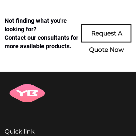
Not finding what you're
looking for?
Request A
Contact our consultants for
more available products.
Quote Now
Quick link