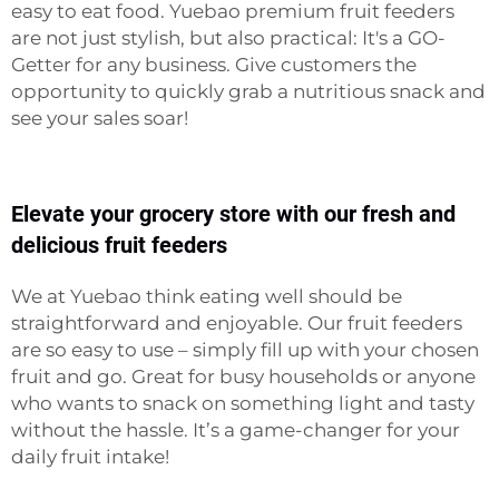
easy to eat food. Yuebao premium fruit feeders
are not just stylish, but also practical: It's a GO-
Getter for any business. Give customers the
opportunity to quickly grab a nutritious snack and
see your sales soar!
Elevate your grocery store with our fresh and
delicious fruit feeders
We at Yuebao think eating well should be
straightforward and enjoyable. Our fruit feeders
are so easy to use – simply fill up with your chosen
fruit and go. Great for busy households or anyone
who wants to snack on something light and tasty
without the hassle. It’s a game-changer for your
daily fruit intake!