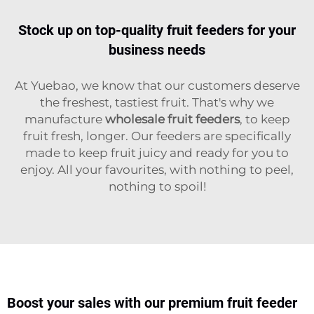
Stock up on top-quality fruit feeders for your
business needs
At Yuebao, we know that our customers deserve
the freshest, tastiest fruit. That's why we
manufacture
wholesale fruit feeders
, to keep
fruit fresh, longer. Our feeders are specifically
made to keep fruit juicy and ready for you to
enjoy. All your favourites, with nothing to peel,
nothing to spoil!
Boost your sales with our premium fruit feeder