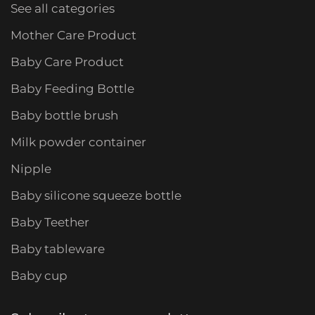
See all categories
Mother Care Product
Baby Care Product
Baby Feeding Bottle
Baby bottle brush
Milk powder container
Nipple
Baby silicone squeeze bottle
Baby Teether
Baby tableware
Baby cup