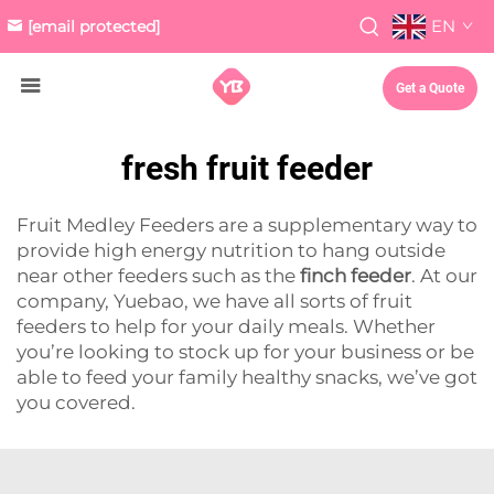
EN
[email protected]
Get a Quote
fresh fruit feeder
Fruit Medley Feeders are a supplementary way to
provide high energy nutrition to hang outside
near other feeders such as the
finch feeder
. At our
company, Yuebao, we have all sorts of fruit
feeders to help for your daily meals. Whether
you’re looking to stock up for your business or be
able to feed your family healthy snacks, we’ve got
you covered.