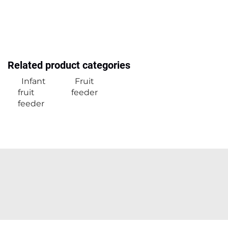
Related product categories
Infant
Fruit
fruit
feeder
feeder