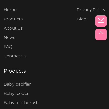
Home
Privacy Policy
Products
Blog
About Us
News
FAQ
Contact Us
Products
Baby pacifier
Baby feeder
Baby toothbrush