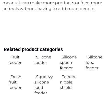
means it can make more products or feed more
animals without having to add more people.
Related product categories
Fruit
Silicone
Silicone
Silicone
feeder
feeder
spoon
food
feeder
feeder
Fresh
Squeezy
Feeder
fruit
silicone
nipple
feeder
food
shield
feeder