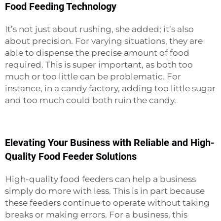
Food Feeding Technology
It’s not just about rushing, she added; it’s also
about precision. For varying situations, they are
able to dispense the precise amount of food
required. This is super important, as both too
much or too little can be problematic. For
instance, in a candy factory, adding too little sugar
and too much could both ruin the candy.
Elevating Your Business with Reliable and High-
Quality Food Feeder Solutions
High-quality food feeders can help a business
simply do more with less. This is in part because
these feeders continue to operate without taking
breaks or making errors. For a business, this