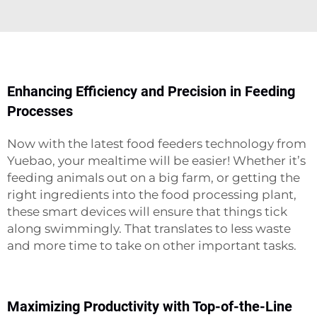
Enhancing Efficiency and Precision in Feeding
Processes
Now with the latest food feeders technology from
Yuebao, your mealtime will be easier! Whether it’s
feeding animals out on a big farm, or getting the
right ingredients into the food processing plant,
these smart devices will ensure that things tick
along swimmingly. That translates to less waste
and more time to take on other important tasks.
Maximizing Productivity with Top-of-the-Line