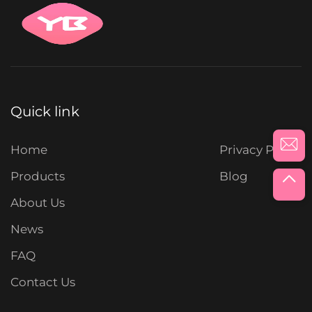
Quick link
Home
Privacy Policy
Products
Blog
About Us
News
FAQ
Contact Us