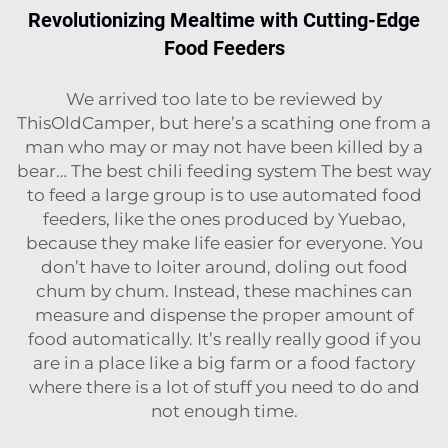
Revolutionizing Mealtime with Cutting-Edge
Food Feeders
We arrived too late to be reviewed by
ThisOldCamper, but here’s a scathing one from a
man who may or may not have been killed by a
bear… The best chili feeding system The best way
to feed a large group is to use automated food
feeders, like the ones produced by Yuebao,
because they make life easier for everyone. You
don’t have to loiter around, doling out food
chum by chum. Instead, these machines can
measure and dispense the proper amount of
food automatically. It’s really really good if you
are in a place like a big farm or a food factory
where there is a lot of stuff you need to do and
not enough time.