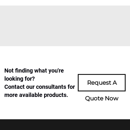
Not finding what you're
looking for?
Request A
Contact our consultants for
more available products.
Quote Now