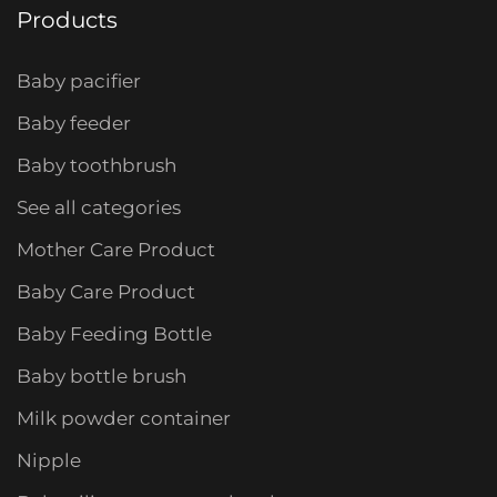
Products
Baby pacifier
Baby feeder
Baby toothbrush
See all categories
Mother Care Product
Baby Care Product
Baby Feeding Bottle
Baby bottle brush
Milk powder container
Nipple