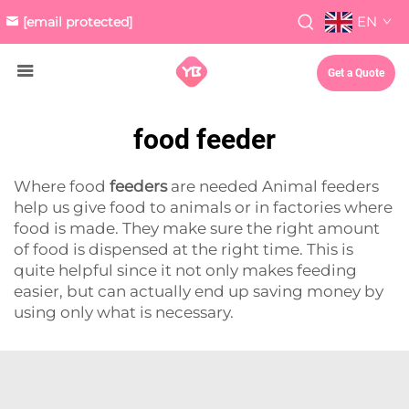
EN
[email protected]
Get a Quote
food feeder
Where food
feeders
are needed Animal feeders
help us give food to animals or in factories where
food is made. They make sure the right amount
of food is dispensed at the right time. This is
quite helpful since it not only makes feeding
easier, but can actually end up saving money by
using only what is necessary.