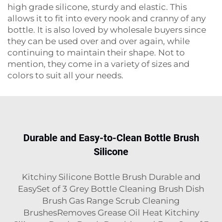
high grade silicone, sturdy and elastic. This
allows it to fit into every nook and cranny of any
bottle. It is also loved by wholesale buyers since
they can be used over and over again, while
continuing to maintain their shape. Not to
mention, they come in a variety of sizes and
colors to suit all your needs.
Durable and Easy-to-Clean Bottle Brush
Silicone
Kitchiny Silicone Bottle Brush Durable and
EasySet of 3 Grey Bottle Cleaning Brush Dish
Brush Gas Range Scrub Cleaning
BrushesRemoves Grease Oil Heat Kitchiny