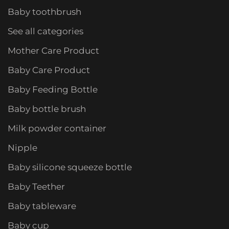
Baby toothbrush
See all categories
Mother Care Product
Baby Care Product
Baby Feeding Bottle
Baby bottle brush
Milk powder container
Nipple
Baby silicone squeeze bottle
Baby Teether
Baby tableware
Baby cup