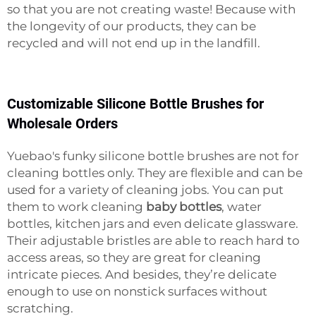
so that you are not creating waste! Because with
the longevity of our products, they can be
recycled and will not end up in the landfill.
Customizable Silicone Bottle Brushes for
Wholesale Orders
Yuebao's funky silicone bottle brushes are not for
cleaning bottles only. They are flexible and can be
used for a variety of cleaning jobs. You can put
them to work cleaning
baby bottles
, water
bottles, kitchen jars and even delicate glassware.
Their adjustable bristles are able to reach hard to
access areas, so they are great for cleaning
intricate pieces. And besides, they’re delicate
enough to use on nonstick surfaces without
scratching.