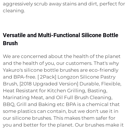
aggressively scrub away stains and dirt, perfect for
cleaning.
Versatile and Multi-Functional Silicone Bottle
Brush
We are concerned about the health of the planet
and the health of you, our customers. That's why
Yakuro's silicone bottle brushes are eco-friendly
and BPA-free. [ 2Pack] Longzon Silicone Pastry
Brush, [2018 Upgraded Version] Durable, Flexible,
Heat Resistant for Kitchen Grilling, Basting,
Marinating Meat, and Oil Full Brush Cleaning,
BBQ, Grill and Baking etc BPA is a chemical that
some plastics can contain, but we don't use it in
our silicone brushes. This makes them safer for
you and better for the planet. Our brushes make it