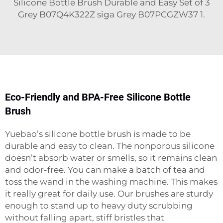
Silicone Bottle Brush Durable and Easy Set of 3
Grey B07Q4K322Z siga Grey B07PCGZW37 1.
Eco-Friendly and BPA-Free Silicone Bottle
Brush
Yuebao’s silicone bottle brush is made to be
durable and easy to clean. The nonporous silicone
doesn’t absorb water or smells, so it remains clean
and odor-free. You can make a batch of tea and
toss the wand in the washing machine. This makes
it really great for daily use. Our brushes are sturdy
enough to stand up to heavy duty scrubbing
without falling apart, stiff bristles that