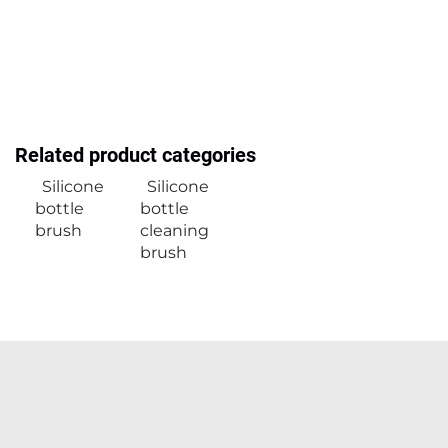
Related product categories
Silicone
Silicone
bottle
bottle
brush
cleaning
brush