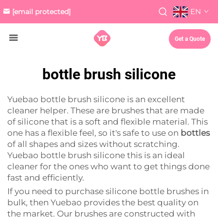
EN
[email protected]
Get a Quote
bottle brush silicone
Yuebao bottle brush silicone is an excellent
cleaner helper. These are brushes that are made
of silicone that is a soft and flexible material. This
one has a flexible feel, so it's safe to use on
bottles
of all shapes and sizes without scratching.
Yuebao bottle brush silicone this is an ideal
cleaner for the ones who want to get things done
fast and efficiently.
If you need to purchase silicone bottle brushes in
bulk, then Yuebao provides the best quality on
the market. Our brushes are constructed with