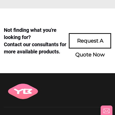
Not finding what you're
looking for?
Request A
Contact our consultants for
more available products.
Quote Now