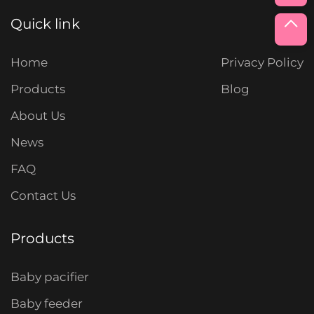
Quick link
Home
Privacy Policy
Products
Blog
About Us
News
FAQ
Contact Us
Products
Baby pacifier
Baby feeder