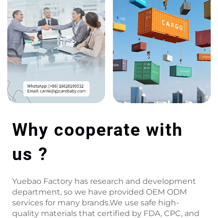
Why cooperate with
us ?
Yuebao Factory has research and development
department, so we have provided OEM ODM
services for many brands.We use safe high-
quality materials that certified by FDA, CPC, and