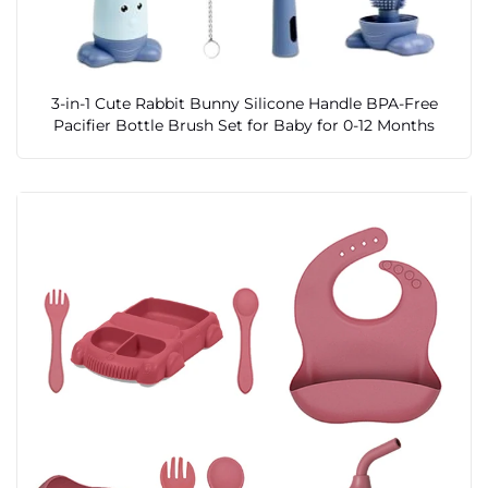
3-in-1 Cute Rabbit Bunny Silicone Handle BPA-Free
Pacifier Bottle Brush Set for Baby for 0-12 Months