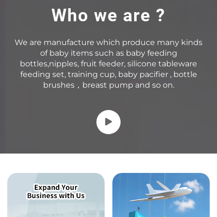
Who we are ?
We are manufacture which produce many kinds
of baby items such as baby feeding
bottles,nipples, fruit feeder, silicone tableware
feeding set, training cup, baby pacifier , bottle
brushes，breast pump and so on.