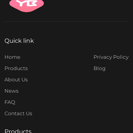
Quick link
Home
Privacy Policy
Products
Blog
About Us
News
FAQ
Contact Us
Products