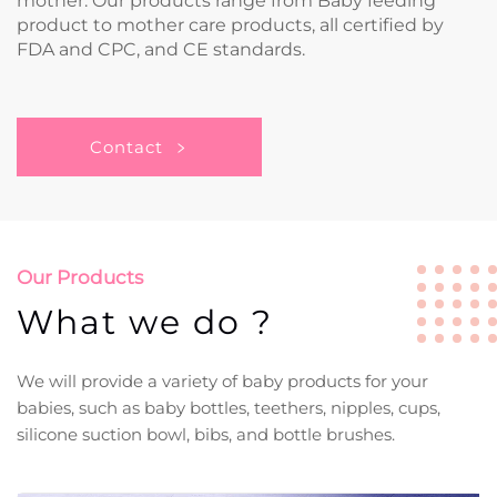
mother. Our products range from Baby feeding
product to mother care products, all certified by
FDA and CPC, and CE standards.
Contact
Our Products
What we do ?
We will provide a variety of baby products for your
babies, such as baby bottles, teethers, nipples, cups,
silicone suction bowl, bibs, and bottle brushes.