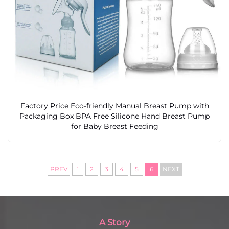
Factory Price Eco-friendly Manual Breast Pump with
Packaging Box BPA Free Silicone Hand Breast Pump
for Baby Breast Feeding
PREV
1
2
3
4
5
6
NEXT
A Story