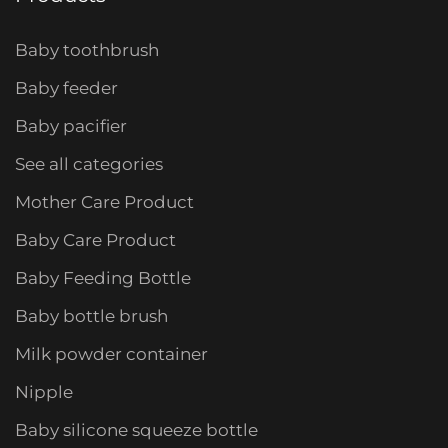
Baby toothbrush
Baby feeder
Baby pacifier
See all categories
Mother Care Product
Baby Care Product
Baby Feeding Bottle
Baby bottle brush
Milk powder container
Nipple
Baby silicone squeeze bottle