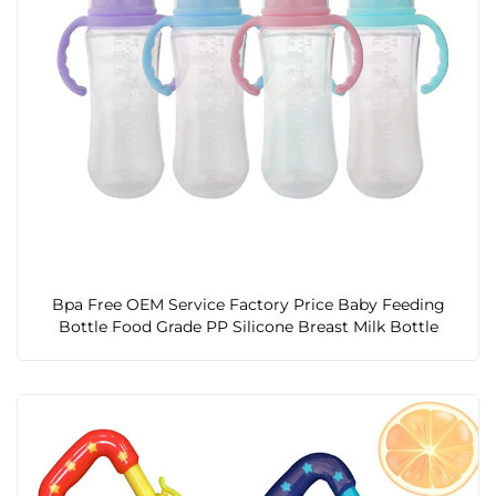
Bpa Free OEM Service Factory Price Baby Feeding
Bottle Food Grade PP Silicone Breast Milk Bottle