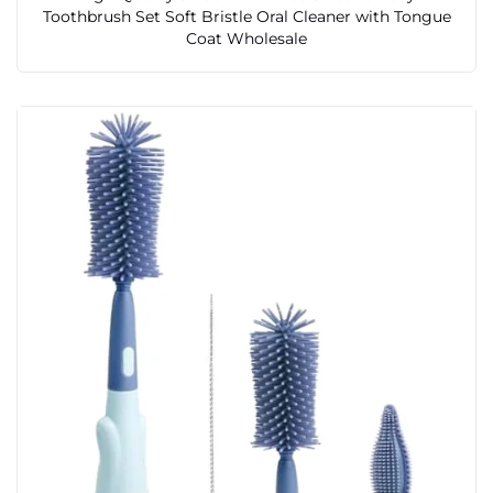
Toothbrush Set Soft Bristle Oral Cleaner with Tongue
Coat Wholesale