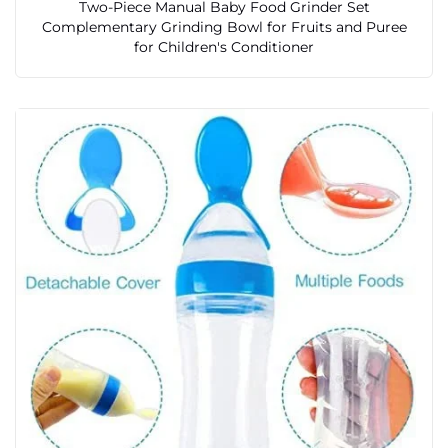
Two-Piece Manual Baby Food Grinder Set
Complementary Grinding Bowl for Fruits and Puree
for Children's Conditioner