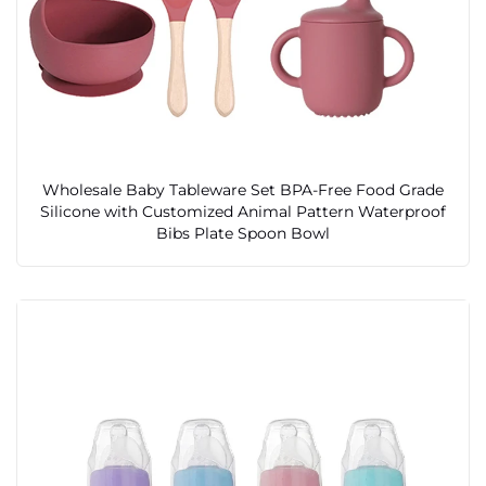
Wholesale Baby Tableware Set BPA-Free Food Grade
Silicone with Customized Animal Pattern Waterproof
Bibs Plate Spoon Bowl