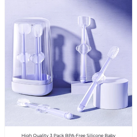
High Quality 3 Pack BPA-Free Silicone Baby