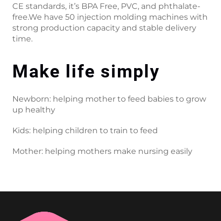
CE standards, it’s BPA Free, PVC, and phthalate-
free.We have 50 injection molding machines with
strong production capacity and stable delivery
time.
Make life simply
Newborn: helping mother to feed babies to grow
up healthy
Kids: helping children to train to feed
Mother: helping mothers make nursing easily