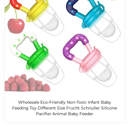
Wholesale Eco-Friendly Non-Toxic Infant Baby
Feeding Toy Different Size Frucht Schnuller Silicone
Pacifier Animal Baby Feeder