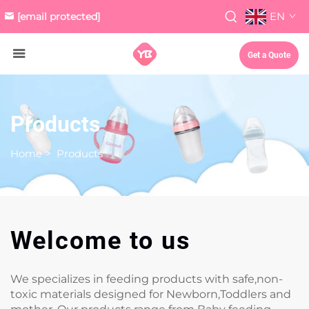
EN
[email protected]
Get a Quote
Products
Home
>
Products
Welcome to us
We specializes in feeding products with safe,non-
toxic materials designed for Newborn,Toddlers and