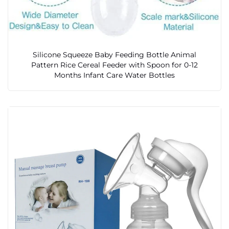
Silicone Squeeze Baby Feeding Bottle Animal
Pattern Rice Cereal Feeder with Spoon for 0-12
Months Infant Care Water Bottles