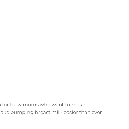
ion for busy moms who want to make
ake pumping breast milk easier than ever