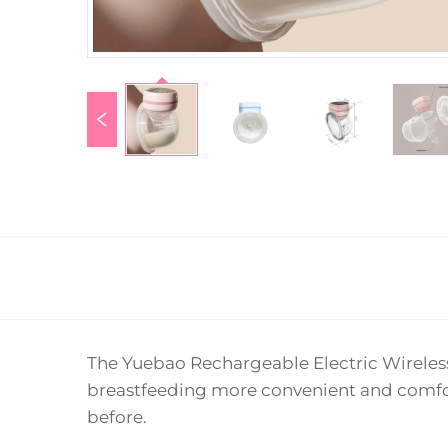
The Yuebao Rechargeable Electric Wireles
breastfeeding more convenient and comfor
before.