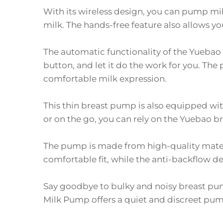
With its wireless design, you can pump mil
milk. The hands-free feature also allows y
The automatic functionality of the Yuebao 
button, and let it do the work for you. Th
comfortable milk expression.
This thin breast pump is also equipped wit
or on the go, you can rely on the Yuebao 
The pump is made from high-quality materi
comfortable fit, while the anti-backflow d
Say goodbye to bulky and noisy breast pu
Milk Pump offers a quiet and discreet pump