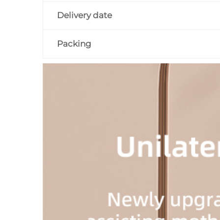
Delivery date
Packing