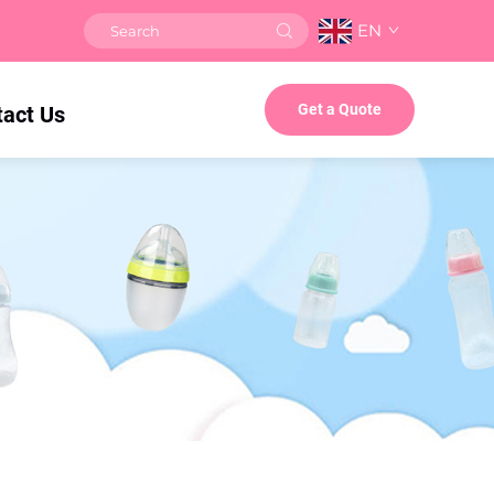
EN
Get a Quote
tact Us