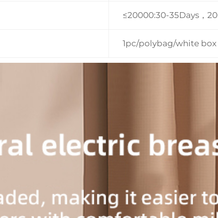
≤20000:30-35Days，2
1pc/polybag/white box