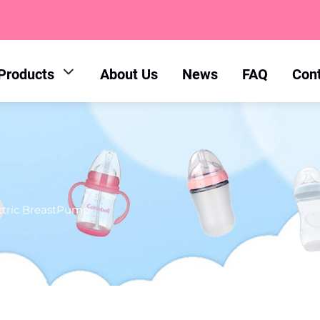
Products
About Us
News
FAQ
Con
ctric BreastPump