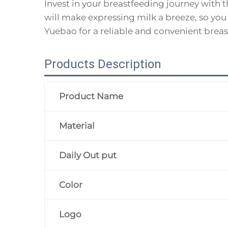
Invest in your breastfeeding journey with
will make expressing milk a breeze, so you
Yuebao for a reliable and convenient breas
Products Description
Product Name
Material
Daily Out put
Color
Logo