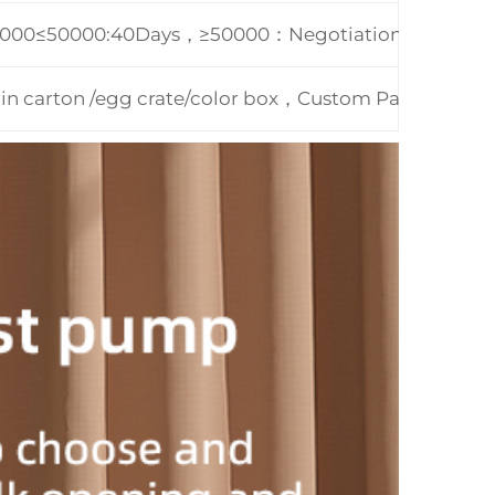
0000≤50000:40Days，≥50000：Negotiation
 in carton /egg crate/color box，Custom Packing Ac