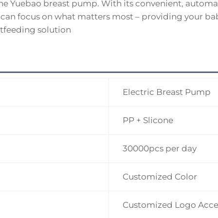
 the Yuebao breast pump. With its convenient, automa
 can focus on what matters most – providing your bab
tfeeding solution
Electric Breast Pump
PP + Slicone
30000pcs per day
Customized Color
Customized Logo Acce