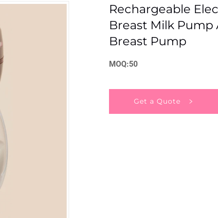
Rechargeable Elec
Breast Milk Pump 
Breast Pump
MOQ:50
Get a Quote