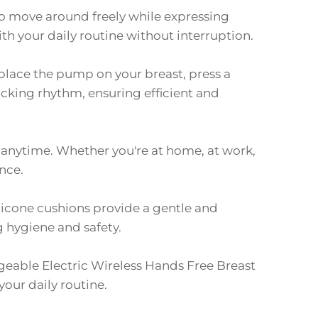
to move around freely while expressing
th your daily routine without interruption.
place the pump on your breast, press a
ucking rhythm, ensuring efficient and
, anytime. Whether you're at home, at work,
nce.
licone cushions provide a gentle and
g hygiene and safety.
eable Electric Wireless Hands Free Breast
our daily routine.