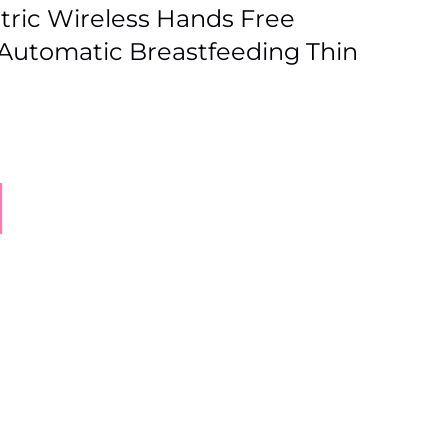
tric Wireless Hands Free
Automatic Breastfeeding Thin