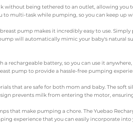
k without being tethered to an outlet, allowing you 
ou to multi-task while pumping, so you can keep up wi
breast pump makes it incredibly easy to use. Simply 
e pump will automatically mimic your baby's natural s
h a rechargeable battery, so you can use it anywhere
breast pump to provide a hassle-free pumping experie
als that are safe for both mom and baby. The soft si
esign prevents milk from entering the motor, ensurin
mps that make pumping a chore. The Yuebao Recharg
ing experience that you can easily incorporate into y