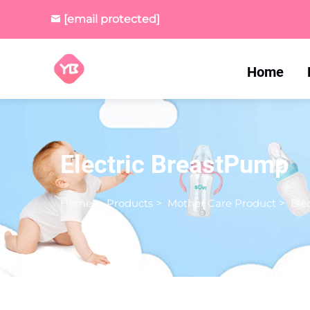
[email protected]
Home
Electric BreastPump
Home
>
Products
>
Mother Care Product
>
Ele