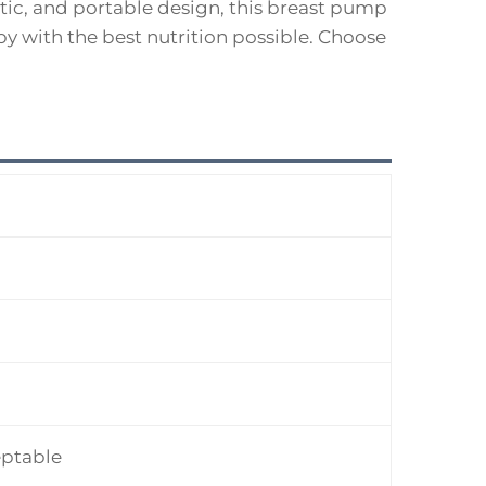
tic, and portable design, this breast pump
y with the best nutrition possible. Choose
ptable