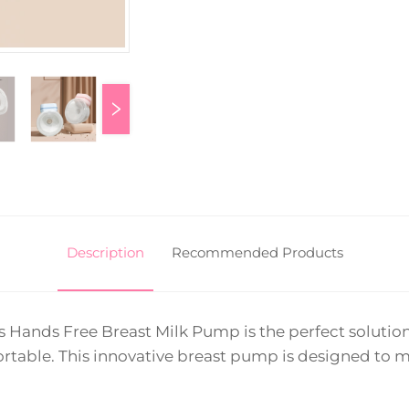
Description
Recommended Products
s Hands Free Breast Milk Pump is the perfect solut
table. This innovative breast pump is designed to m