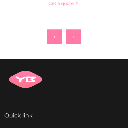
Get a quote
Quick link