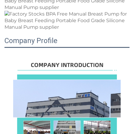
Company Profile