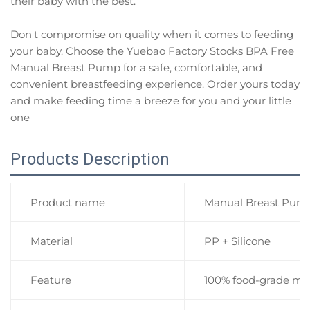
their baby with the best.
Don't compromise on quality when it comes to feeding
your baby. Choose the Yuebao Factory Stocks BPA Free
Manual Breast Pump for a safe, comfortable, and
convenient breastfeeding experience. Order yours today
and make feeding time a breeze for you and your little
one
Products Description
Product name
Manual Breast Pump
Material
PP + Silicone
Feature
100% food-grade mate