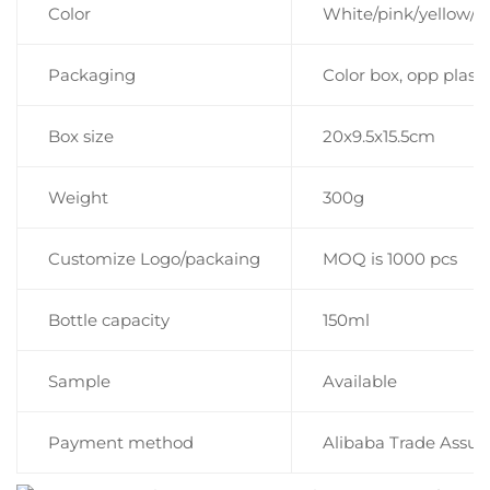
Color
White/pink/yellow/b
Packaging
Color box, opp plast
Box size
20x9.5x15.5cm
Weight
300g
Customize Logo/packaing
MOQ is 1000 pcs
Bottle capacity
150ml
Sample
Available
Payment method
Alibaba Trade Assur