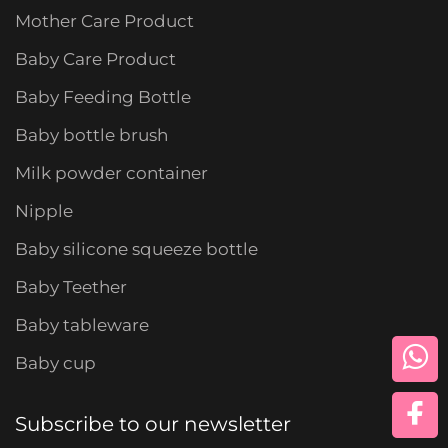
Mother Care Product
Baby Care Product
Baby Feeding Bottle
Baby bottle brush
Milk powder container
Nipple
Baby silicone squeeze bottle
Baby Teether
Baby tableware
Baby cup
Subscribe to our newsletter