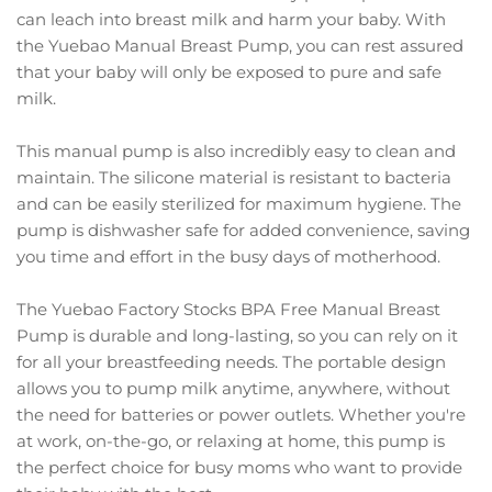
can leach into breast milk and harm your baby. With
the Yuebao Manual Breast Pump, you can rest assured
that your baby will only be exposed to pure and safe
milk.
This manual pump is also incredibly easy to clean and
maintain. The silicone material is resistant to bacteria
and can be easily sterilized for maximum hygiene. The
pump is dishwasher safe for added convenience, saving
you time and effort in the busy days of motherhood.
The Yuebao Factory Stocks BPA Free Manual Breast
Pump is durable and long-lasting, so you can rely on it
for all your breastfeeding needs. The portable design
allows you to pump milk anytime, anywhere, without
the need for batteries or power outlets. Whether you're
at work, on-the-go, or relaxing at home, this pump is
the perfect choice for busy moms who want to provide