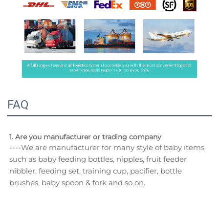
FAQ
1. Are you manufacturer or trading company
----We are manufacturer for many style of baby items 
such as baby feeding bottles, nipples, fruit feeder 
nibbler, feeding set, training cup, pacifier, bottle 
brushes, baby spoon & fork and so on.