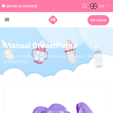
EN
[email protected]
Get a Quote
Manual BreastPump
Home
>
Products
>
Mother Care Product
>
Manual
BreastPump