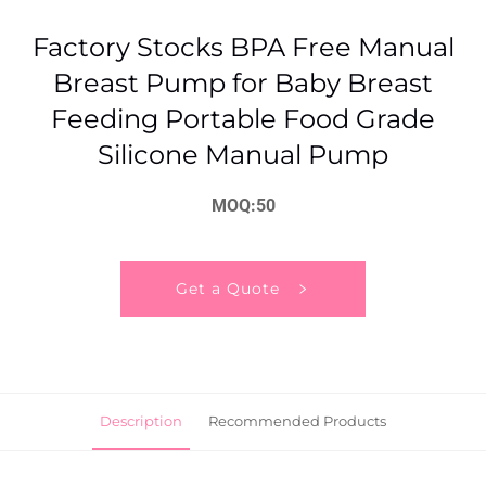
Factory Stocks BPA Free Manual
Breast Pump for Baby Breast
Feeding Portable Food Grade
Silicone Manual Pump
MOQ:50
Get a Quote
Description
Recommended Products