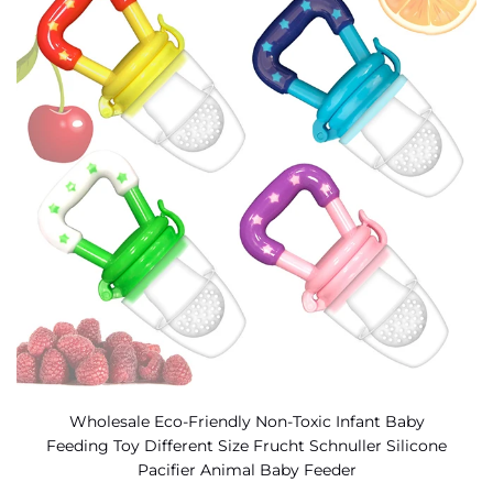
Wholesale Eco-Friendly Non-Toxic Infant Baby
Feeding Toy Different Size Frucht Schnuller Silicone
Pacifier Animal Baby Feeder