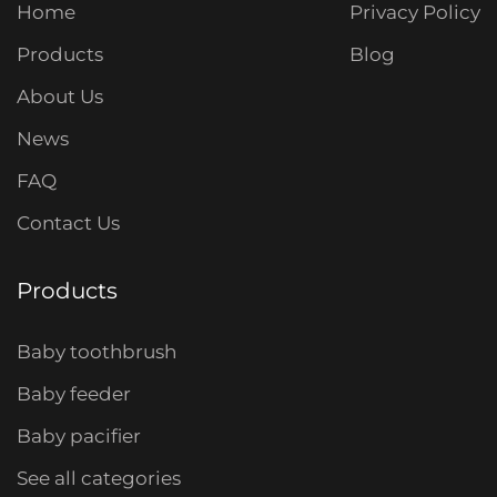
Home
Privacy Policy
Products
Blog
About Us
News
FAQ
Contact Us
Products
Baby toothbrush
Baby feeder
Baby pacifier
See all categories