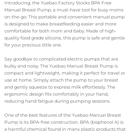
Introducing, the Yuebao Factory Stocks BPA Free
Manual Breast Pump, a must-have tool for busy moms
on-the-go. This portable and convenient manual pump
is designed to make breastfeeding easier and more
comfortable for both mom and baby. Made of high-
quality food grade silicone, this pump is safe and gentle
for your precious little one.
Say goodbye to complicated electric pumps that are
bulky and noisy. The Yuebao Manual Breast Pump is
compact and lightweight, making it perfect for travel or
use at home. Simply attach the pump to your breast
and gently squeeze to express milk effortlessly. The
ergonomic design fits comfortably in your hand,
reducing hand fatigue during pumping sessions.
One of the best features of the Yuebao Manual Breast
Pump is its BPA-free construction. BPA (bisphenol A) is
a harmful chemical found in many plastic products that