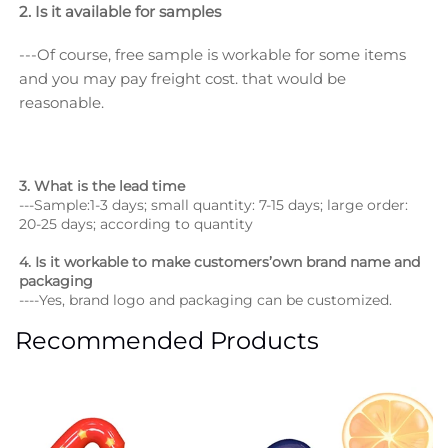
2. Is it available for samples
---Of course, free sample is workable for some items 
and you may pay freight cost. that would be 
reasonable.
3. What is the lead time
---Sample:1-3 days; small quantity: 7-15 days; large order: 
20-25 days; according to quantity
4. Is it workable to make customers’own brand name and 
packaging
----Yes, brand logo and packaging can be customized.
Recommended Products