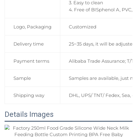
3. Easy to clean
4. Free of BISphenol A, PVC, 
Logo, Packaging
Customized
Delivery time
25~35 days, it will be adjuste
Payment terms
Alibaba Trade Assurance; T/T 
Sample
Samples are available, just ne
Shipping way
DHL, UPS/ TNT/ Fedex, Sea, et
Details Images