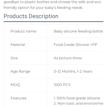
goodbye to plastic bottles and choose the safe and eco-
friendly option for your baby's feeding needs
Products Description
Product name
Baby silicone feeding bottle 
Material
Food Grade Silicone +PP
Size
As picture show
Age Range
0-12 Months, 1-2 Years
MOQ
1000 PCS
Features
1. 100% food-grade silicone
2. Non-toxic and environmenta