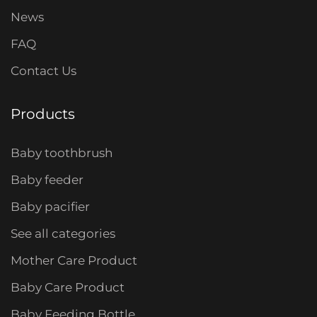
News
FAQ
Contact Us
Products
Baby toothbrush
Baby feeder
Baby pacifier
See all categories
Mother Care Product
Baby Care Product
Baby Feeding Bottle