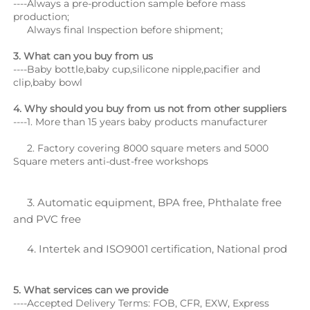
----Always a pre-production sample before mass 
production;
     Always final Inspection before shipment;
3. What can you buy from us
----Baby bottle,baby cup,silicone nipple,pacifier and 
clip,baby bowl
4. Why should you buy from us not from other suppliers
----1. More than 15 years baby products manufacturer
     2. Factory covering 8000 square meters and 5000 
Square meters anti-dust-free workshops
     3. Automatic equipment, BPA free, Phthalate free 
and PVC free
     4. Intertek and ISO9001 certification, National prod
5. What services can we provide
----Accepted Delivery Terms: FOB, CFR, EXW, Express 