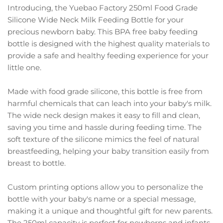
Introducing, the Yuebao Factory 250ml Food Grade
Silicone Wide Neck Milk Feeding Bottle for your
precious newborn baby. This BPA free baby feeding
bottle is designed with the highest quality materials to
provide a safe and healthy feeding experience for your
little one.
Made with food grade silicone, this bottle is free from
harmful chemicals that can leach into your baby's milk.
The wide neck design makes it easy to fill and clean,
saving you time and hassle during feeding time. The
soft texture of the silicone mimics the feel of natural
breastfeeding, helping your baby transition easily from
breast to bottle.
Custom printing options allow you to personalize the
bottle with your baby's name or a special message,
making it a unique and thoughtful gift for new parents.
The 250ml capacity is perfect for newborns and infants,