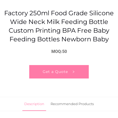
Factory 250ml Food Grade Silicone
Wide Neck Milk Feeding Bottle
Custom Printing BPA Free Baby
Feeding Bottles Newborn Baby
MOQ:50
Get a Quote
Description
Recommended Products