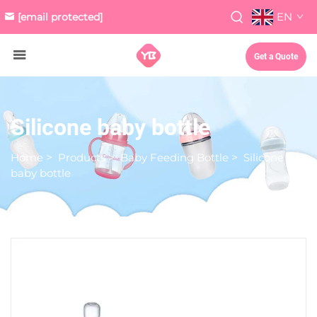
EN
[email protected]
Get a Quote
Silicone baby bottle
Home
>
Products
>
Baby Feeding Bottle
>
Silicone
baby bottle