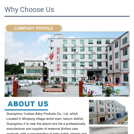
Why Choose Us