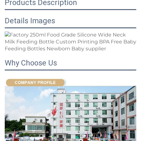
Products Description
Details Images
Why Choose Us