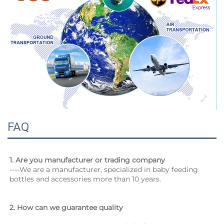
FAQ
1. 
Are you manufacturer or trading company
----We are a manufacturer, specialized in baby feeding 
bottles and accessories more than 10 years.
2. How can we guarantee quality