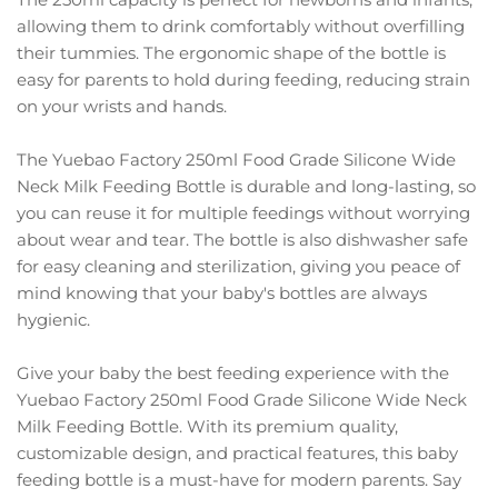
allowing them to drink comfortably without overfilling
their tummies. The ergonomic shape of the bottle is
easy for parents to hold during feeding, reducing strain
on your wrists and hands.
The Yuebao Factory 250ml Food Grade Silicone Wide
Neck Milk Feeding Bottle is durable and long-lasting, so
you can reuse it for multiple feedings without worrying
about wear and tear. The bottle is also dishwasher safe
for easy cleaning and sterilization, giving you peace of
mind knowing that your baby's bottles are always
hygienic.
Give your baby the best feeding experience with the
Yuebao Factory 250ml Food Grade Silicone Wide Neck
Milk Feeding Bottle. With its premium quality,
customizable design, and practical features, this baby
feeding bottle is a must-have for modern parents. Say