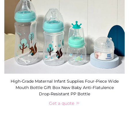
High-Grade Maternal Infant Supplies Four-Piece Wide
Mouth Bottle Gift Box New Baby Anti-Flatulence
Drop-Resistant PP Bottle
Get a quote