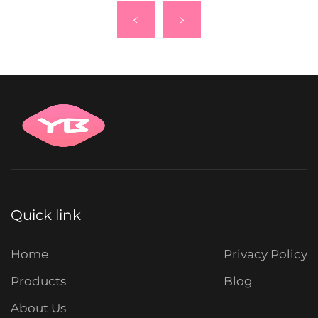
Quick link
Home
Privacy Policy
Products
Blog
About Us