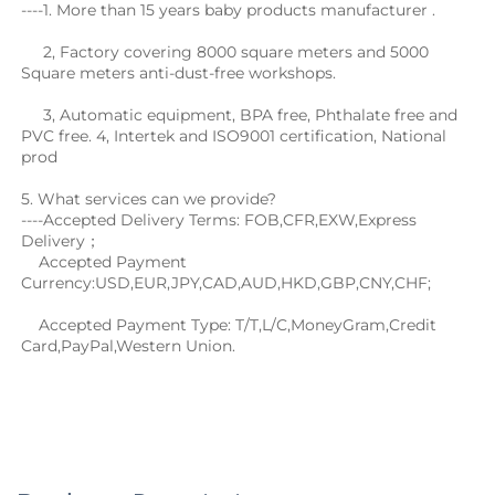
----1. More than 15 years baby products manufacturer .
     2, Factory covering 8000 square meters and 5000 
Square meters anti-dust-free workshops. 
     3, Automatic equipment, BPA free, Phthalate free and 
PVC free. 4, Intertek and ISO9001 certification, National 
prod
5. What services can we provide?
----Accepted Delivery Terms: FOB,CFR,EXW,Express 
Delivery；
    Accepted Payment 
Currency:USD,EUR,JPY,CAD,AUD,HKD,GBP,CNY,CHF;
    Accepted Payment Type: T/T,L/C,MoneyGram,Credit 
Card,PayPal,Western Union.