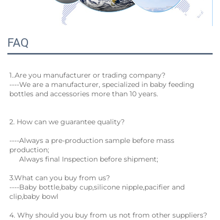
FAQ
1.
.Are you manufacturer or trading company?
----We are a manufacturer, specialized in baby feeding 
bottles and accessories more than 10 years.
2. How can we guarantee quality?
----Always a pre-production sample before mass 
production;
     Always final Inspection before shipment;
3.What can you buy from us?
----Baby bottle,baby cup,silicone nipple,pacifier and 
clip,baby bowl
4. Why should you buy from us not from other suppliers?