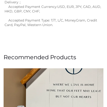
Delivery；
    Accepted Payment Currency:USD, EUR, JPY, CAD, AUD, 
HKD, GBP, CNY, CHF;
    Accepted Payment Type: T/T, L/C, MoneyGram, Credit 
Card, PayPal, Western Union.
Recommended Products