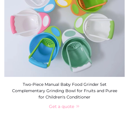
Two-Piece Manual Baby Food Grinder Set
Complementary Grinding Bowl for Fruits and Puree
for Children's Conditioner
Get a quote