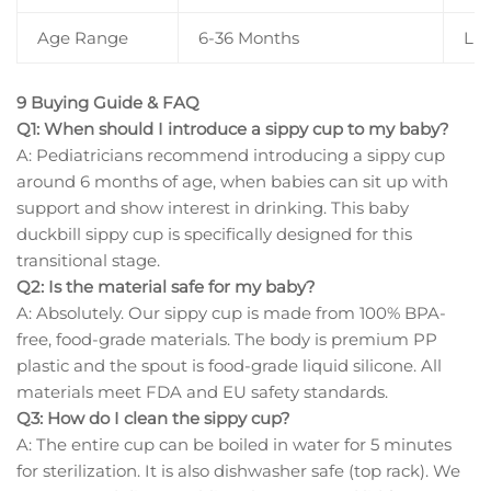
Age Range
6-36 Months
Li
9 Buying Guide & FAQ
Q1: When should I introduce a sippy cup to my baby?
A: Pediatricians recommend introducing a sippy cup
around 6 months of age, when babies can sit up with
support and show interest in drinking. This baby
duckbill sippy cup is specifically designed for this
transitional stage.
Q2: Is the material safe for my baby?
A: Absolutely. Our sippy cup is made from 100% BPA-
free, food-grade materials. The body is premium PP
plastic and the spout is food-grade liquid silicone. All
materials meet FDA and EU safety standards.
Q3: How do I clean the sippy cup?
A: The entire cup can be boiled in water for 5 minutes
for sterilization. It is also dishwasher safe (top rack). We