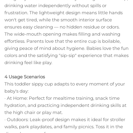
drinking water independently without spills or
frustration. The lightweight design means little hands
won't get tired, while the smooth interior surface
ensures easy cleaning — no hidden residue or odors.
The wide-mouth opening makes filling and washing
effortless. Parents love that the entire cup is boilable,
giving peace of mind about hygiene. Babies love the fun
colors and the satisfying "sip-sip" experience that makes
drinking feel like play.
4 Usage Scenarios
This toddler sippy cup adapts to every moment of your
baby's day:
· At Home: Perfect for mealtime training, snack time
hydration, and practicing independent drinking skills at
the high chair or play mat.
· Outdoors: Leak-proof design makes it ideal for stroller
walks, park playdates, and family picnics. Toss it in the