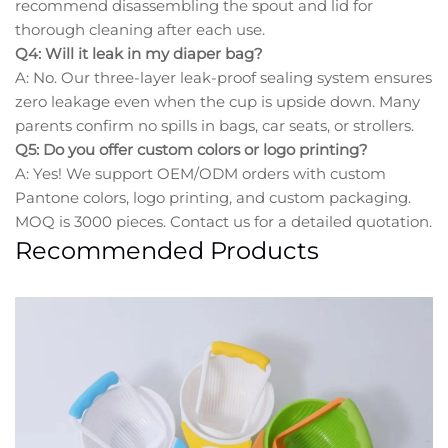
recommend disassembling the spout and lid for
thorough cleaning after each use.
Q4: Will it leak in my diaper bag?
A: No. Our three-layer leak-proof sealing system ensures
zero leakage even when the cup is upside down. Many
parents confirm no spills in bags, car seats, or strollers.
Q5: Do you offer custom colors or logo printing?
A: Yes! We support OEM/ODM orders with custom
Pantone colors, logo printing, and custom packaging.
MOQ is 3000 pieces. Contact us for a detailed quotation.
Recommended Products