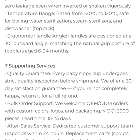
zero leakage even when inverted or shaken vigorously.
· Temperature Range: Rated from -20°C to 120°C, safe
for boiling water sterilization, steam sterilizers, and
dishwasher (top rack).
· Ergonomic Handle Angle: Handles are positioned at a
30° outward angle, matching the natural grip posture of
toddlers aged 6-24 months.
7 Supporting Services
· Quality Guarantee: Every baby sippy cup undergoes
strict quality inspection before shipment. We offer a 30-
day satisfaction guarantee — if you're not completely
happy, return it for a full refund.
· Bulk Order Support: We welcome OEM/ODM orders
with custom colors, logos, and packaging. MOQ: 3000
pieces. Lead time: 15-25 days.
· After-Sales Service: Dedicated customer support team
responds within 24 hours. Replacement parts (spouts,