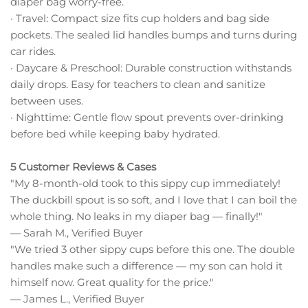
diaper bag worry-free.
· Travel: Compact size fits cup holders and bag side
pockets. The sealed lid handles bumps and turns during
car rides.
· Daycare & Preschool: Durable construction withstands
daily drops. Easy for teachers to clean and sanitize
between uses.
· Nighttime: Gentle flow spout prevents over-drinking
before bed while keeping baby hydrated.
5 Customer Reviews & Cases
"My 8-month-old took to this sippy cup immediately!
The duckbill spout is so soft, and I love that I can boil the
whole thing. No leaks in my diaper bag — finally!"
— Sarah M., Verified Buyer
"We tried 3 other sippy cups before this one. The double
handles make such a difference — my son can hold it
himself now. Great quality for the price."
— James L., Verified Buyer