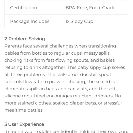
Certification
BPA-Free, Food-Grade
Package Includes
1x Sippy Cup
2 Problem Solving
Parents face several challenges when transitioning
babies from bottles to regular cups: messy spills,
choking risks from fast-flowing spouts, and babies
refusing to drink altogether. This baby sippy cup solves
all three problems. The leak-proof duckbill spout
controls flow rate to prevent choking, the sealed lid
eliminates spills in bags and car seats, and the soft
silicone mouthfeel encourages reluctant drinkers. No
more stained clothes, soaked diaper bags, or stressful
mealtime battles.
3 User Experience
Imagine your toddler confidently holding their own cup,