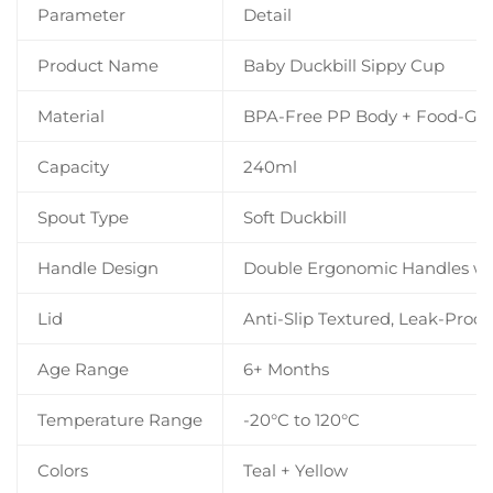
Parameter
Detail
Product Name
Baby Duckbill Sippy Cup
Material
BPA-Free PP Body + Food-Grad
Capacity
240ml
Spout Type
Soft Duckbill
Handle Design
Double Ergonomic Handles wit
Lid
Anti-Slip Textured, Leak-Proof
Age Range
6+ Months
Temperature Range
-20°C to 120°C
Colors
Teal + Yellow