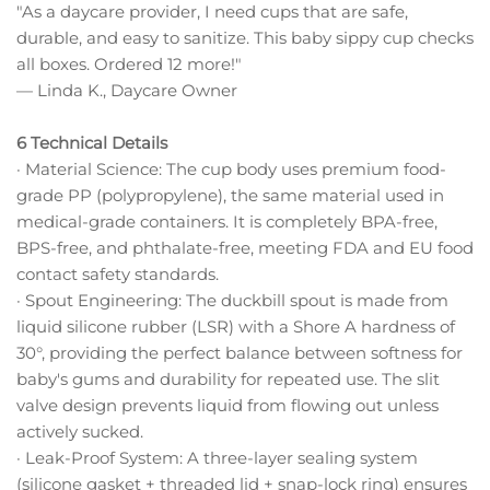
"As a daycare provider, I need cups that are safe,
durable, and easy to sanitize. This baby sippy cup checks
all boxes. Ordered 12 more!"
— Linda K., Daycare Owner
6 Technical Details
· Material Science: The cup body uses premium food-
grade PP (polypropylene), the same material used in
medical-grade containers. It is completely BPA-free,
BPS-free, and phthalate-free, meeting FDA and EU food
contact safety standards.
· Spout Engineering: The duckbill spout is made from
liquid silicone rubber (LSR) with a Shore A hardness of
30°, providing the perfect balance between softness for
baby's gums and durability for repeated use. The slit
valve design prevents liquid from flowing out unless
actively sucked.
· Leak-Proof System: A three-layer sealing system
(silicone gasket + threaded lid + snap-lock ring) ensures