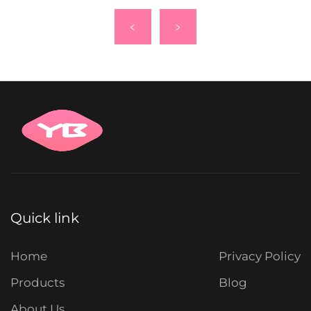
Quick link
Home
Privacy Policy
Products
Blog
About Us