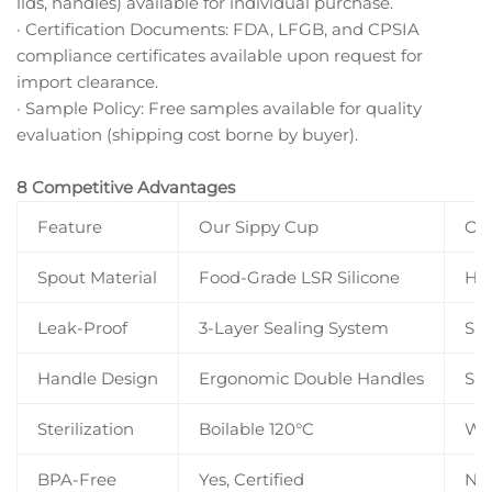
lids, handles) available for individual purchase.
· Certification Documents: FDA, LFGB, and CPSIA
compliance certificates available upon request for
import clearance.
· Sample Policy: Free samples available for quality
evaluation (shipping cost borne by buyer).
8 Competitive Advantages
Feature
Our Sippy Cup
Ord
Spout Material
Food-Grade LSR Silicone
Har
Leak-Proof
3-Layer Sealing System
Sin
Handle Design
Ergonomic Double Handles
Sin
Sterilization
Boilable 120°C
Wa
BPA-Free
Yes, Certified
Not