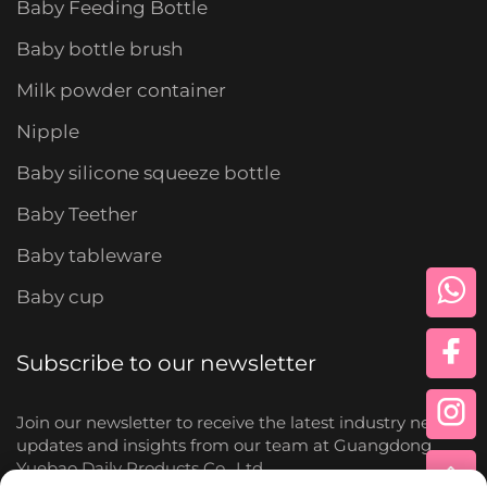
Baby Feeding Bottle
Baby bottle brush
Milk powder container
Nipple
Baby silicone squeeze bottle
Baby Teether
Baby tableware
Baby cup
Subscribe to our newsletter
Join our newsletter to receive the latest industry news,
updates and insights from our team at Guangdong
Yuebao Daily Products Co., Ltd.