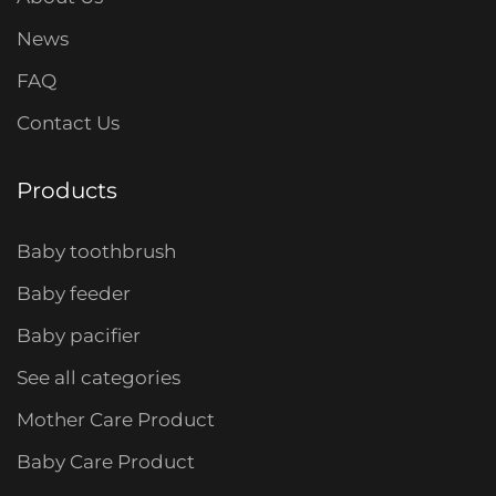
News
FAQ
Contact Us
Products
Baby toothbrush
Baby feeder
Baby pacifier
See all categories
Mother Care Product
Baby Care Product