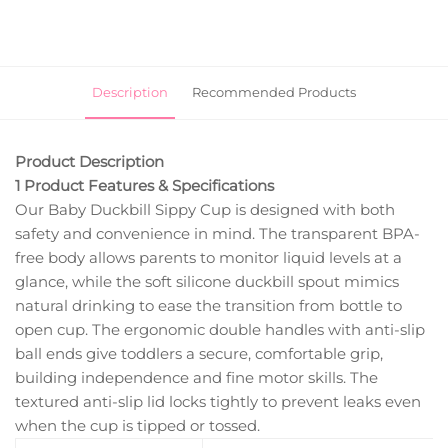
Description
Recommended Products
Product Description
1 Product Features & Specifications
Our Baby Duckbill Sippy Cup is designed with both
safety and convenience in mind. The transparent BPA-
free body allows parents to monitor liquid levels at a
glance, while the soft silicone duckbill spout mimics
natural drinking to ease the transition from bottle to
open cup. The ergonomic double handles with anti-slip
ball ends give toddlers a secure, comfortable grip,
building independence and fine motor skills. The
textured anti-slip lid locks tightly to prevent leaks even
when the cup is tipped or tossed.