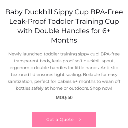
Baby Duckbill Sippy Cup BPA-Free
Leak-Proof Toddler Training Cup
with Double Handles for 6+
Months
Newly launched toddler training sippy cup! BPA-free
transparent body, leak-proof soft duckbill spout,
ergonomic double handles for little hands. Anti-slip
textured lid ensures tight sealing. Boilable for easy
sanitization, perfect for babies 6+ months to wean off
bottles safely at home or outdoors. Shop now!
MOQ:50
Get a Quote