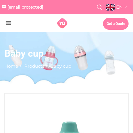
EN
[email protected]
Get a Quote
Baby cup
Home
>
Products
>
Baby cup