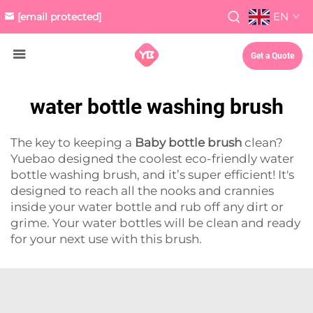
EN
[email protected]
Get a Quote
water bottle washing brush
The key to keeping a
Baby bottle brush
clean?
Yuebao designed the coolest eco-friendly water
bottle washing brush, and it’s super efficient! It's
designed to reach all the nooks and crannies
inside your water bottle and rub off any dirt or
grime. Your water bottles will be clean and ready
for your next use with this brush.