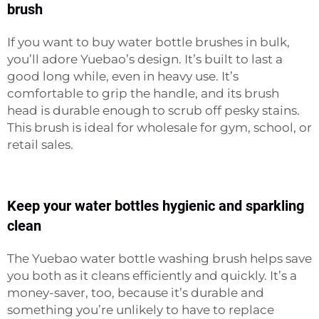
brush
If you want to buy water bottle brushes in bulk,
you’ll adore Yuebao’s design. It’s built to last a
good long while, even in heavy use. It’s
comfortable to grip the handle, and its brush
head is durable enough to scrub off pesky stains.
This brush is ideal for wholesale for gym, school, or
retail sales.
Keep your water bottles hygienic and sparkling
clean
The Yuebao water bottle washing brush helps save
you both as it cleans efficiently and quickly. It’s a
money-saver, too, because it’s durable and
something you’re unlikely to have to replace