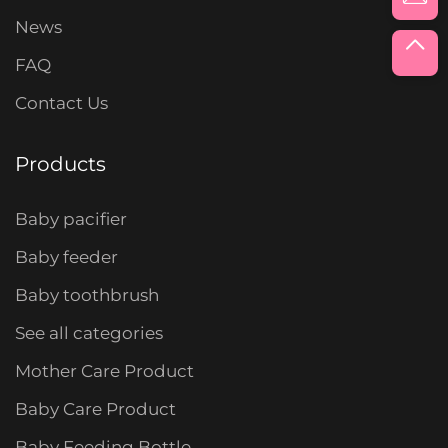
News
FAQ
Contact Us
Products
Baby pacifier
Baby feeder
Baby toothbrush
See all categories
Mother Care Product
Baby Care Product
Baby Feeding Bottle