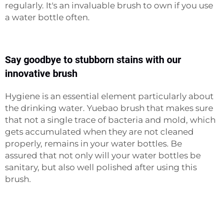
regularly. It's an invaluable brush to own if you use
a water bottle often.
Say goodbye to stubborn stains with our
innovative brush
Hygiene is an essential element particularly about
the drinking water. Yuebao brush that makes sure
that not a single trace of bacteria and mold, which
gets accumulated when they are not cleaned
properly, remains in your water bottles. Be
assured that not only will your water bottles be
sanitary, but also well polished after using this
brush.