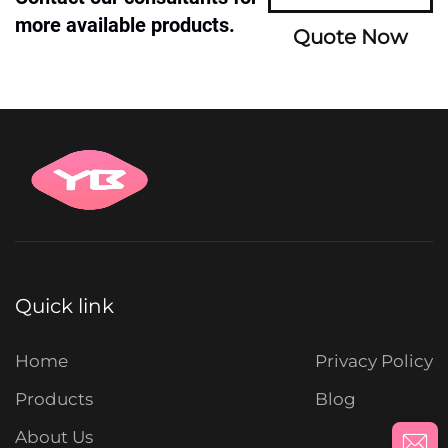
more available products.
Quote Now
Quick link
Home
Privacy Policy
Products
Blog
About Us