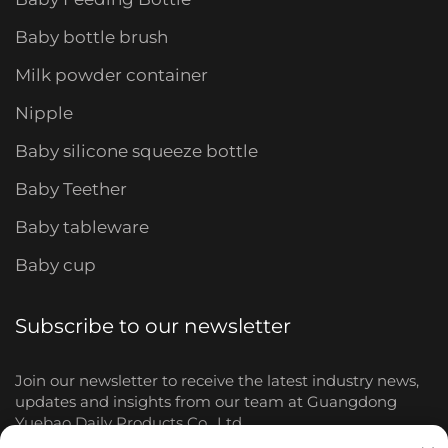
Baby bottle brush
Milk powder container
Nipple
Baby silicone squeeze bottle
Baby Teether
Baby tableware
Baby cup
Subscribe to our newsletter
Join our newsletter to receive the latest industry news,
updates and insights from our team at Guangdong
Yuebao Daily Products Co., Ltd.