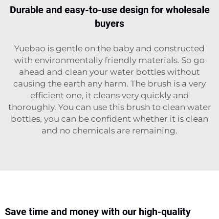
Durable and easy-to-use design for wholesale
buyers
Yuebao is gentle on the baby and constructed
with environmentally friendly materials. So go
ahead and clean your water bottles without
causing the earth any harm. The brush is a very
efficient one, it cleans very quickly and
thoroughly. You can use this brush to clean water
bottles, you can be confident whether it is clean
and no chemicals are remaining.
Save time and money with our high-quality