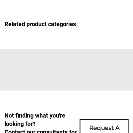
Related product categories
Not finding what you're
looking for?
Request A
Contact our consultants for