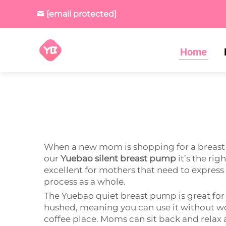
[email protected]
Home
When a new mom is shopping for a breast pu
our
Yuebao silent breast pump
it’s the rig
excellent for mothers that need to express 
process as a whole.
The Yuebao quiet breast pump is great for
hushed, meaning you can use it without wor
coffee place. Moms can sit back and relax