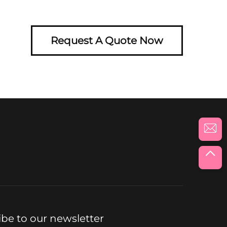
Request A Quote Now
ibe to our newsletter