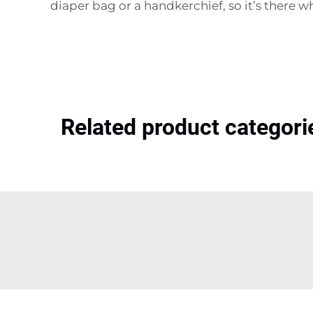
diaper bag or a handkerchief, so it’s there w
Related product categori