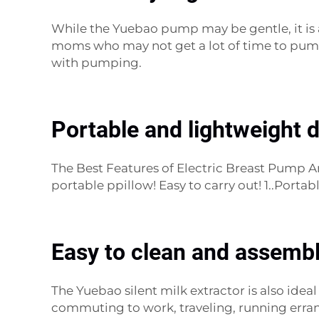
While the Yuebao pump may be gentle, it is al
moms who may not get a lot of time to pump.
with pumping.
Portable and lightweight 
The Best Features of Electric Breast Pump 
portable ppillow! Easy to carry out! 1..Port
Easy to clean and assembl
The Yuebao silent milk extractor is also idea
commuting to work, traveling, running erran