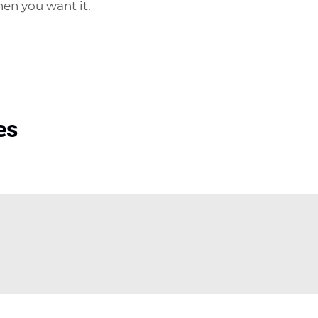
hen you want it.
es