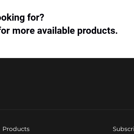
ooking for?
for more available products.
Products
Subscr