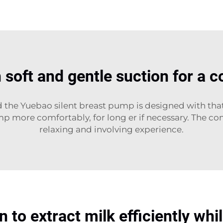
 soft and gentle suction for a 
he Yuebao silent breast pump is designed with that in 
mp more comfortably, for long er if necessary. The
relaxing and involving experience.
n to extract milk efficiently wh