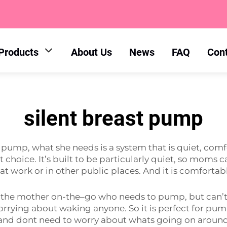
Products
About Us
News
FAQ
Con
silent breast pump
mp, what she needs is a system that is quiet, comfor
ht choice. It’s built to be particularly quiet, so moms
at work or in other public places. And it is comfortab
 the mother on-the–go who needs to pump, but can’t 
rying about waking anyone. So it is perfect for pump
 and dont need to worry about whats going on aroun