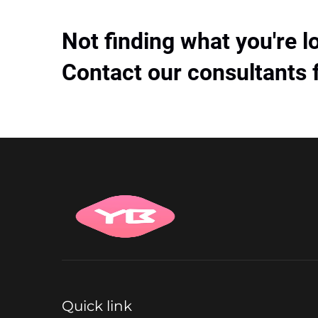
Not finding what you're l
Contact our consultants 
Quick link