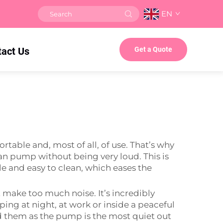
EN
tact Us
Get a Quote
table and, most of all, of use. That’s why
 can pump without being very loud. This is
le and easy to clean, which eases the
make too much noise. It’s incredibly
ing at night, at work or inside a peaceful
d them as the pump is the most quiet out