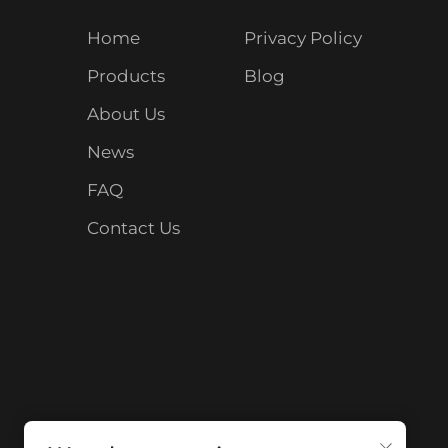
Home
Privacy Policy
Products
Blog
About Us
News
FAQ
Contact Us