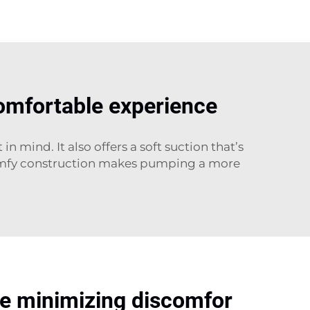
comfortable experience
mind. It also offers a soft suction that’s
 comfy construction makes pumping a more
ile minimizing discomfor