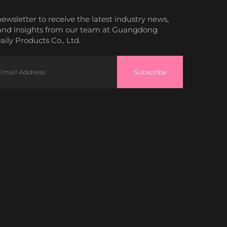
newsletter to receive the latest industry news,
and insights from our team at Guangdong
ily Products Co., Ltd.
Subscribe