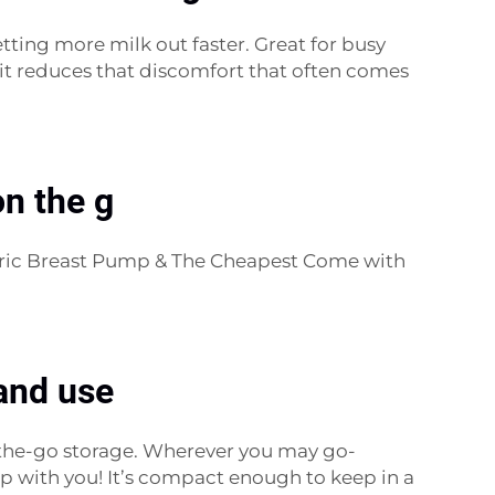
etting more milk out faster. Great for busy
it reduces that discomfort that often comes
n the g
ctric Breast Pump & The Cheapest Come with
and use
on-the-go storage. Wherever you may go-
p with you! It’s compact enough to keep in a