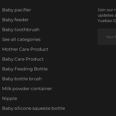
Baby pacifier
Join our 
updates 
Baby feeder
Yuebao Da
Baby toothbrush
See all categories
Mother Care Product
Baby Care Product
Baby Feeding Bottle
Baby bottle brush
Milk powder container
Nipple
Baby silicone squeeze bottle