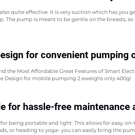
so quite effective. It is very suction which has you g
 The pump is meant to be gentle on the breasts, so 
design for convenient pumping o
And the Most Affordable Great Features of Smart Ele
able Design for mobile pumping 2.eweighs only 400g!
e for hassle-free maintenance 
l for being portable and light. This allows for easy, 
ds, or heading to yoga- you can easily bring the pum