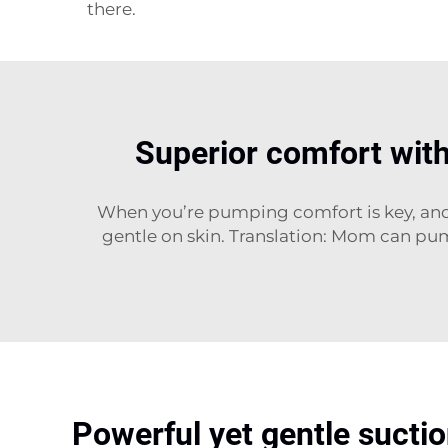
there.
Superior comfort with
When you’re pumping comfort is key, and t
gentle on skin. Translation: Mom can pu
Powerful yet gentle suctio