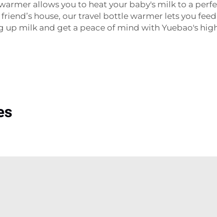
mer allows you to heat your baby's milk to a perfe
 a friend’s house, our travel bottle warmer lets you fe
ng up milk and get a peace of mind with Yuebao's hi
es