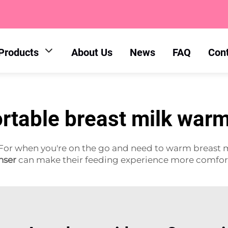
Products
About Us
News
FAQ
Con
rtable breast milk war
For when you're on the go and need to warm breast m
nser
can make their feeding experience more comfor