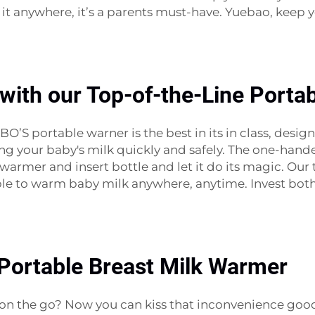
e it anywhere, it’s a parents must-have. Yuebao, keep
with our Top-of-the-Line Porta
 portable warner is the best in its in class, desig
ing your baby's milk quickly and safely. The one-han
warmer and insert bottle and let it do its magic. Our t
ble to warm baby milk anywhere, anytime. Invest both
 Portable Breast Milk Warmer
ilk on the go? Now you can kiss that inconvenience g