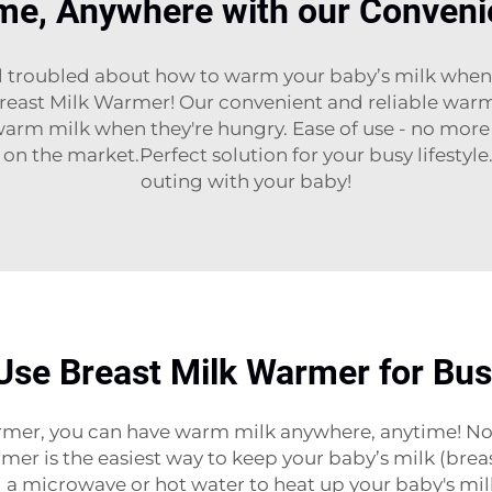
me, Anywhere with our Conveni
l troubled about how to warm your baby’s milk when 
Breast Milk Warmer! Our convenient and reliable warm
arm milk when they're hungry. Ease of use - no more 
 on the market.Perfect solution for your busy lifestyl
outing with your baby!
Use Breast Milk Warmer for Bu
mer, you can have warm milk anywhere, anytime! No ma
armer is the easiest way to keep your baby’s milk (brea
 a microwave or hot water to heat up your baby's mi