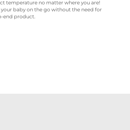
ct temperature no matter where you are!
ed your baby on the go without the need for
gh-end product.