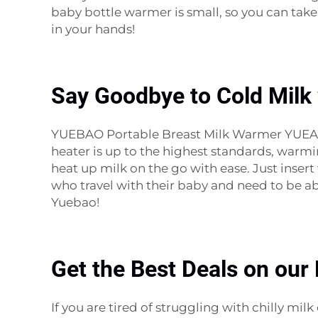
baby bottle warmer is small, so you can tak
in your hands!
Say Goodbye to Cold Milk 
YUEBAO Portable Breast Milk Warmer YUEABO’S
heater is up to the highest standards, warm
heat up milk on the go with ease. Just insert 
who travel with their baby and need to be a
Yuebao!
Get the Best Deals on our
If you are tired of struggling with chilly m