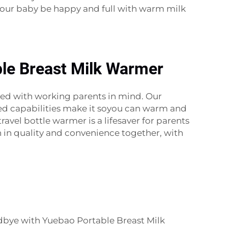
 your baby be happy and full with warm milk
ble Breast Milk Warmer
ned with working parents in mind. Our
ded capabilities make it soyou can warm and
ravel bottle warmer is a lifesaver for parents
 in quality and convenience together, with
oodbye with Yuebao Portable Breast Milk