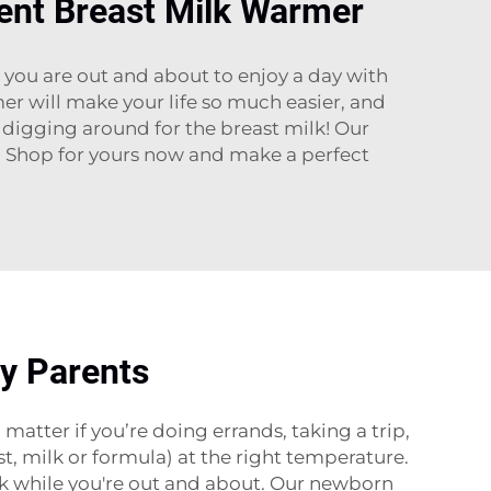
ent Breast Milk Warmer
you are out and about to enjoy a day with
er will make your life so much easier, and
digging around for the breast milk! Our
e. Shop for yours now and make a perfect
sy Parents
tter if you’re doing errands, taking a trip,
st, milk or formula) at the right temperature.
lk while you're out and about. Our newborn