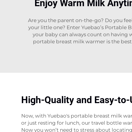
Enjoy Warm Milk Anyti
Are you the parent on-the-go? Do you fee
your little one? Enter Yuebao’s Portable 
your baby can always count on having w
portable breast milk warmer is the best
High-Quality and Easy-to-
Now, with Yuebao's portable breast milk war
or just resting for lunch, our travel bottle w
Now you won’t need to stress about locating