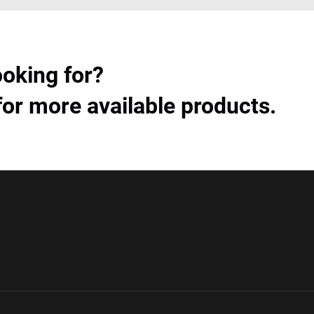
ooking for?
for more available products.