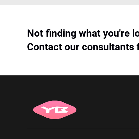
Not finding what you're l
Contact our consultants 