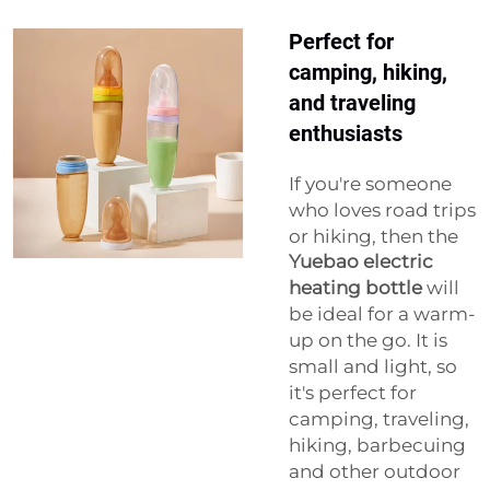
Perfect for
camping, hiking,
and traveling
enthusiasts
If you're someone
who loves road trips
or hiking, then the
Yuebao electric
heating bottle
will
be ideal for a warm-
up on the go. It is
small and light, so
it's perfect for
camping, traveling,
hiking, barbecuing
and other outdoor