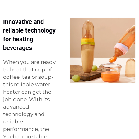
Innovative and
reliable technology
for heating
beverages
When you are ready
to heat that cup of
coffee, tea or soup-
this reliable water
heater can get the
job done. With its
advanced
technology and
reliable
performance, the
Yuebao portable