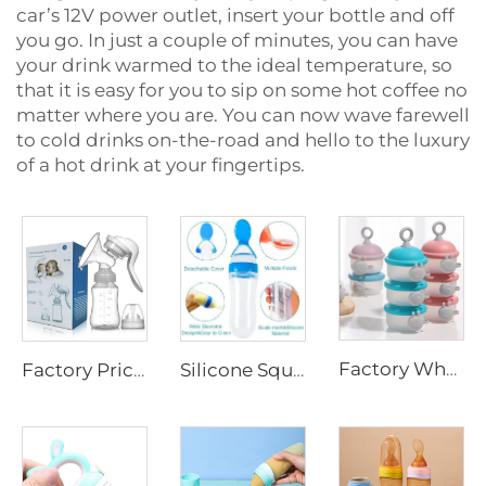
car’s 12V power outlet, insert your bottle and off
you go. In just a couple of minutes, you can have
your drink warmed to the ideal temperature, so
that it is easy for you to sip on some hot coffee no
matter where you are. You can now wave farewell
to cold drinks on-the-road and hello to the luxury
of a hot drink at your fingertips.
Factory Wholesale Free Sample Baby Feeding Milk Powder Dispenser Box 3 Layer Portable Kids Snack Food Storage Container
Factory Price Eco-friendly Manual Breast Pump with Packaging Box BPA Free Silicone Hand Breast Pump for Baby Breast Feeding
Silicone Squeeze Baby Feeding Bottle Animal Pattern Rice Cereal Feeder with Spoon for 0-12 Months Infant Care Water Bottles