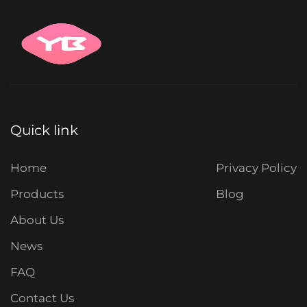
Quick link
Home
Privacy Policy
Products
Blog
About Us
News
FAQ
Contact Us