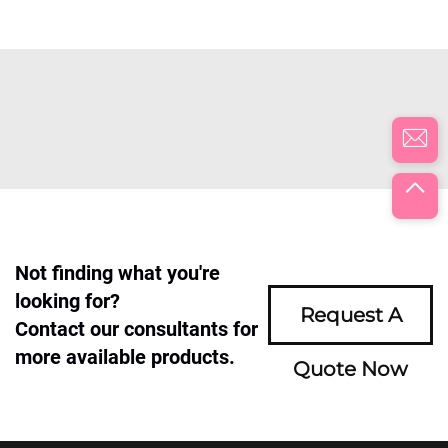
Not finding what you're
looking for?
Request A
Contact our consultants for
more available products.
Quote Now