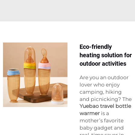
Eco-friendly
heating solution for
outdoor activities
Are you an outdoor
lover who enjoy
camping, hiking
and picnicking? The
Yuebao travel bottle
warmer
is a
mother’s favorite
baby gadget and
real-time saver in