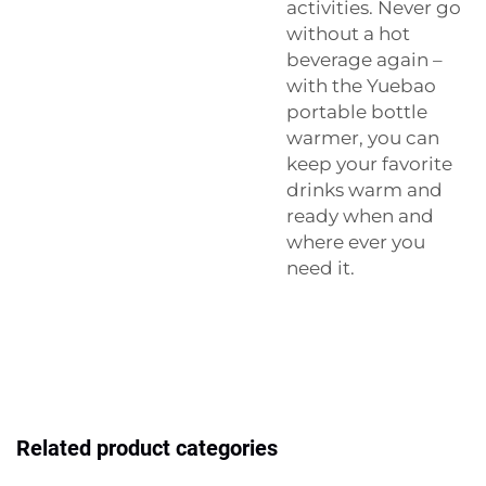
activities. Never go
without a hot
beverage again –
with the Yuebao
portable bottle
warmer, you can
keep your favorite
drinks warm and
ready when and
where ever you
need it.
Related product categories