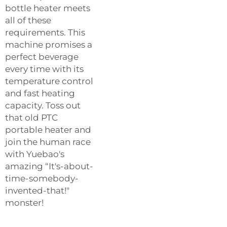
bottle heater meets
all of these
requirements. This
machine promises a
perfect beverage
every time with its
temperature control
and fast heating
capacity. Toss out
that old PTC
portable heater and
join the human race
with Yuebao's
amazing “It's-about-
time-somebody-
invented-that!"
monster!