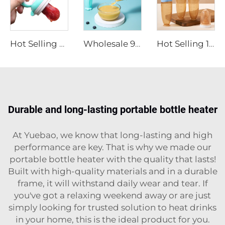
Hot Selling BPA Free Food Grade Silicone Baby Food Fruit Feeder Pacifier Baby Feeding Products
Wholesale 90ml BAP Free Baby Silicone Squeezing Feeding Bottle with Spoon Kids Rice Paste Feeding Bottle Food Fruit Feeder
Hot Selling 120ml BPA Free Baby Silicone Squeeze Food Feeding Bottle with Spoon Infant Rice Cereal Feeder Baby Feeding Products
Durable and long-lasting portable bottle heater
At Yuebao, we know that long-lasting and high
performance are key. That is why we made our
portable bottle heater with the quality that lasts!
Built with high-quality materials and in a durable
frame, it will withstand daily wear and tear. If
you've got a relaxing weekend away or are just
simply looking for trusted solution to heat drinks
in your home, this is the ideal product for you.