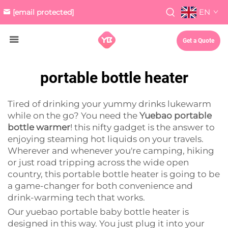
EN
[email protected]
Get a Quote
portable bottle heater
Tired of drinking your yummy drinks lukewarm
while on the go? You need the
Yuebao portable
bottle warmer
! this nifty gadget is the answer to
enjoying steaming hot liquids on your travels.
Wherever and whenever you're camping, hiking
or just road tripping across the wide open
country, this portable bottle heater is going to be
a game-changer for both convenience and
drink-warming tech that works.
Our yuebao portable baby bottle heater is
designed in this way. You just plug it into your