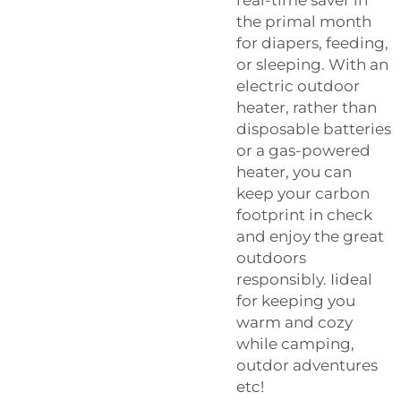
the primal month
for diapers, feeding,
or sleeping. With an
electric outdoor
heater, rather than
disposable batteries
or a gas-powered
heater, you can
keep your carbon
footprint in check
and enjoy the great
outdoors
responsibly. Iideal
for keeping you
warm and cozy
while camping,
outdor adventures
etc!