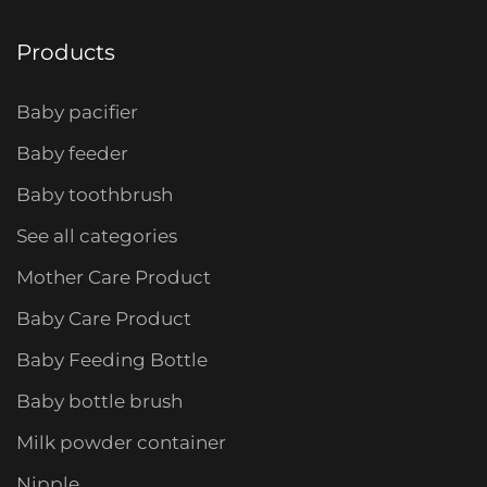
Products
Baby pacifier
Baby feeder
Baby toothbrush
See all categories
Mother Care Product
Baby Care Product
Baby Feeding Bottle
Baby bottle brush
Milk powder container
Nipple