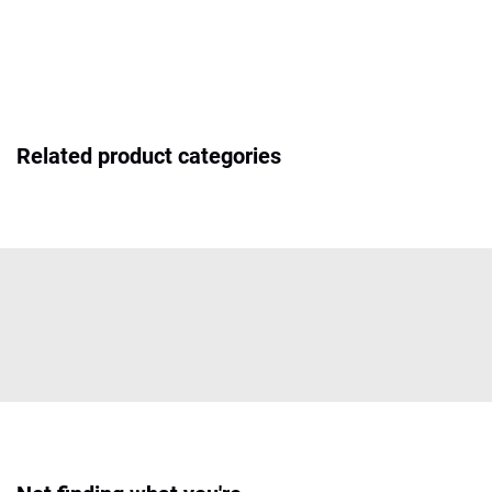
Related product categories