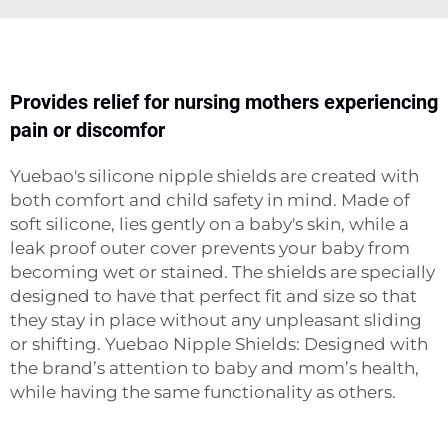
Provides relief for nursing mothers experiencing
pain or discomfor
Yuebao's silicone nipple shields are created with
both comfort and child safety in mind. Made of
soft silicone, lies gently on a baby's skin, while a
leak proof outer cover prevents your baby from
becoming wet or stained. The shields are specially
designed to have that perfect fit and size so that
they stay in place without any unpleasant sliding
or shifting. Yuebao Nipple Shields: Designed with
the brand’s attention to baby and mom’s health,
while having the same functionality as others.