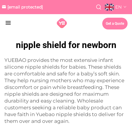
EN
[email protected]
Get a Quote
nipple shield for newborn
YUEBAO provides the most extensive infant
silicone nipple shields for babies. These shields
are comfortable and safe for a baby’s soft skin.
They help nursing mothers who may experience
discomfort or pain while breastfeeding. These
nipple shields are designed for maximum
durability and easy cleaning. Wholesale
customers seeking a reliable baby product can
have faith in Yuebao nipple shields to deliver for
them over and over again.