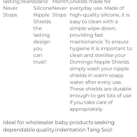
lasting,
Years
brand
Month,
Shields made for
Never
Silicone
Never
everyday use. Made of
Stops
Nipple
Stops
high-quality silicone, it is
Shields
easy to clean with a
the
simple wipe-down,
lasting
providing fast
design
maintenance. To ensure
you
hygiene it is important to
can
clean and sterilise your
trust!
Domingo Nipple Shields
simply wash your nipple
shields in warm soapy
water after every use.
These shields are durable
enough to get lots of use
if you take care of
appropriately.
Ideal for wholesaler baby products seeking
dependable quality.indentation Tang Soo!