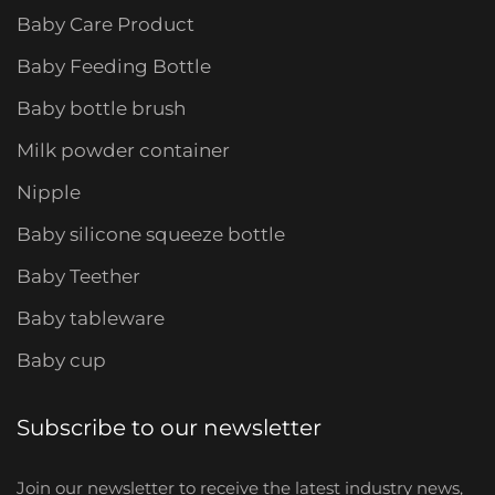
Baby Care Product
Baby Feeding Bottle
Baby bottle brush
Milk powder container
Nipple
Baby silicone squeeze bottle
Baby Teether
Baby tableware
Baby cup
Subscribe to our newsletter
Join our newsletter to receive the latest industry news,