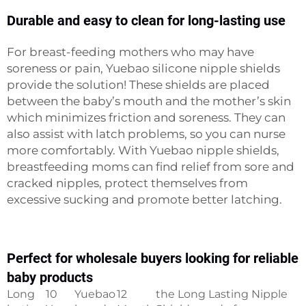
Durable and easy to clean for long-lasting use
For breast-feeding mothers who may have
soreness or pain, Yuebao silicone nipple shields
provide the solution! These shields are placed
between the baby’s mouth and the mother’s skin
which minimizes friction and soreness. They can
also assist with latch problems, so you can nurse
more comfortably. With Yuebao nipple shields,
breastfeeding moms can find relief from sore and
cracked nipples, protect themselves from
excessive sucking and promote better latching.
Perfect for wholesale buyers looking for reliable
baby products
Long
10
Yuebao
12
the Long Lasting Nipple