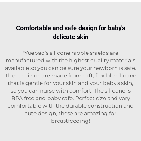
Comfortable and safe design for baby's
delicate skin
"Yuebao’s silicone nipple shields are
manufactured with the highest quality materials
available so you can be sure your newborn is safe.
These shields are made from soft, flexible silicone
that is gentle for your skin and your baby's skin,
so you can nurse with comfort. The silicone is
BPA free and baby safe. Perfect size and very
comfortable with the durable construction and
cute design, these are amazing for
breastfeeding!