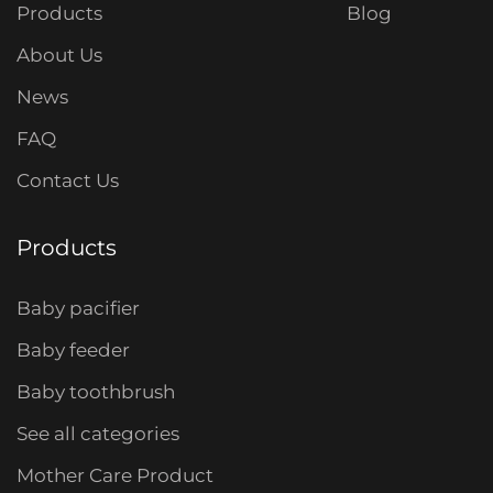
Products
Blog
About Us
News
FAQ
Contact Us
Products
Baby pacifier
Baby feeder
Baby toothbrush
See all categories
Mother Care Product