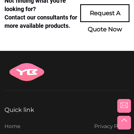
Not finding what you're
looking for?
Request A
Contact our consultants for
more available products.
Quote Now
Quick link
Home
Privacy Policy