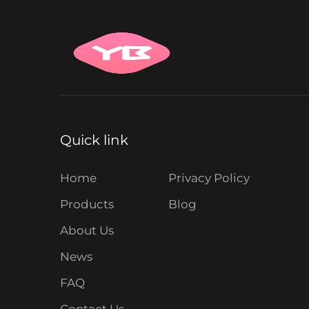
Quick link
Home
Privacy Policy
Products
Blog
About Us
News
FAQ