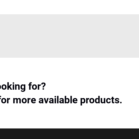
ooking for?
for more available products.