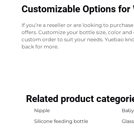
Customizable Options for
If you’re a reseller or are looking to purch
offers. Customize your bottle size, color an
custom order to suit your needs. Yuebao kn
back for more.
Related product categori
Nipple
Baby
Silicone feeding bottle
Glass