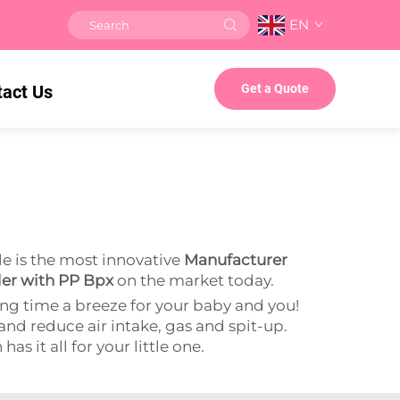
EN
tact Us
Get a Quote
e is the most innovative
Manufacturer
der with PP Bpx
on the market today.
ng time a breeze for your baby and you!
 and reduce air intake, gas and spit-up.
s it all for your little one.