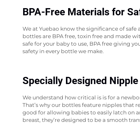
BPA-Free Materials for Sa
We at Yuebao know the significance of safe a
bottles are BPA free, toxin free and made wit
safe for your baby to use, BPA free giving y
safety in every bottle we make.
Specially Designed Nipple
We understand how critical is is for a newbo
That’s why our bottles feature nipples that re
good for allowing babies to easily latch o
breast, they’re designed to be a smooth tra