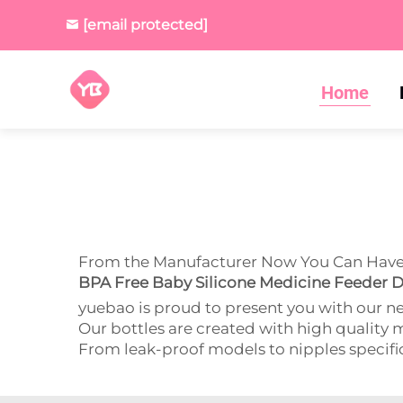
[email protected]
Home
From the Manufacturer Now You Can Have t
BPA Free Baby Silicone Medicine Feeder D
yuebao is proud to present you with our n
Our bottles are created with high quality m
From leak-proof models to nipples specifical