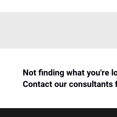
Not finding what you're l
Contact our consultants 