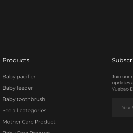
Products
Subscr
Baby pacifier
Join our 
updates 
Baby feeder
Yuebao Da
Baby toothbrush
See all categories
Mother Care Product