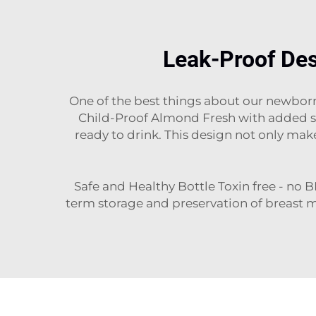
Leak-Proof Des
One of the best things about our newborn 
Child-Proof Almond Fresh with added sea
ready to drink. This design not only mak
Safe and Healthy Bottle Toxin free - no B
term storage and preservation of breast 