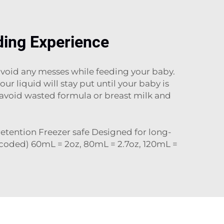
ding Experience
 avoid any messes while feeding your baby.
 liquid will stay put until your baby is
s avoid wasted formula or breast milk and
 retention Freezer safe Designed for long-
 coded) 60mL = 2oz, 80mL = 2.7oz, 120mL =