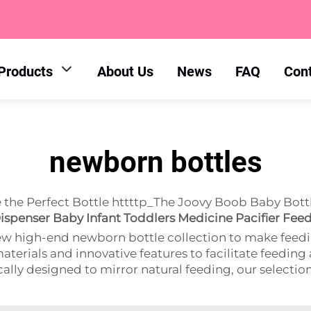
Products
About Us
News
FAQ
Con
newborn bottles
he Perfect Bottle httttp_The Joovy Boob Baby Bottl
ispenser Baby Infant Toddlers Medicine Pacifier Fee
ew high-end newborn bottle collection to make feedi
aterials and innovative features to facilitate feeding
ly designed to mirror natural feeding, our selection ha