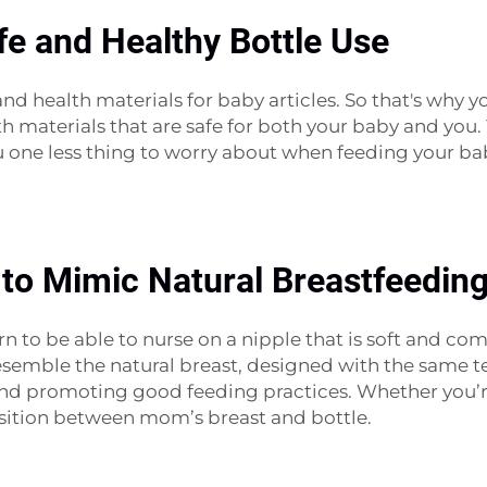
fe and Healthy Bottle Use
nd health materials for baby articles. So that's why 
h materials that are safe for both your baby and you. 
ou one less thing to worry about when feeding your ba
 to Mimic Natural Breastfeedin
rn to be able to nurse on a nipple that is soft and co
semble the natural breast, designed with the same text
n and promoting good feeding practices. Whether you
nsition between mom’s breast and bottle.