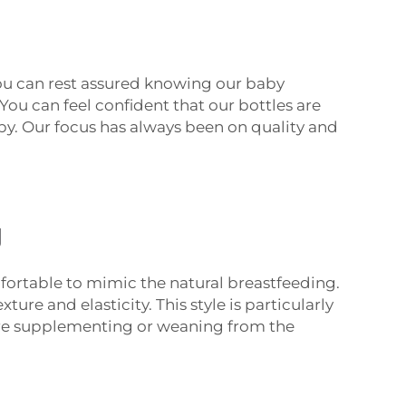
you can rest assured knowing our baby
You can feel confident that our bottles are
by. Our focus has always been on quality and
g
mfortable to mimic the natural breastfeeding.
ure and elasticity. This style is particularly
’re supplementing or weaning from the