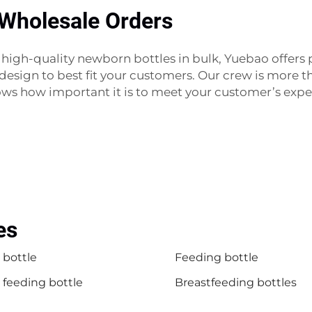
 Wholesale Orders
ase high-quality newborn bottles in bulk, Yuebao offer
d design to best fit your customers. Our crew is more 
ows how important it is to meet your customer’s exp
es
 bottle
Feeding bottle
 feeding bottle
Breastfeeding bottles