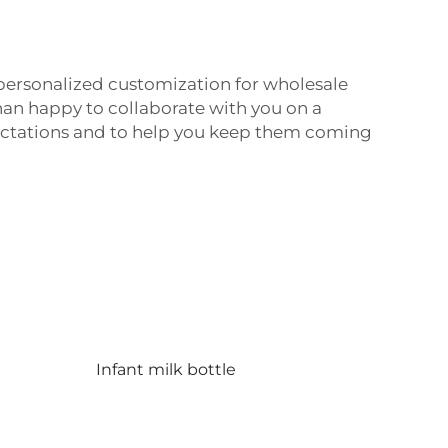
s personalized customization for wholesale
than happy to collaborate with you on a
ectations and to help you keep them coming
Infant milk bottle