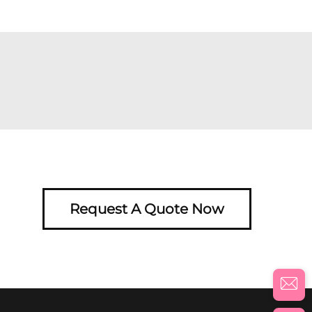
Request A Quote Now