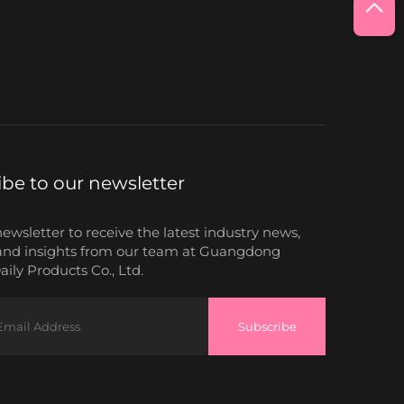
ibe to our newsletter
newsletter to receive the latest industry news,
and insights from our team at Guangdong
ily Products Co., Ltd.
Subscribe