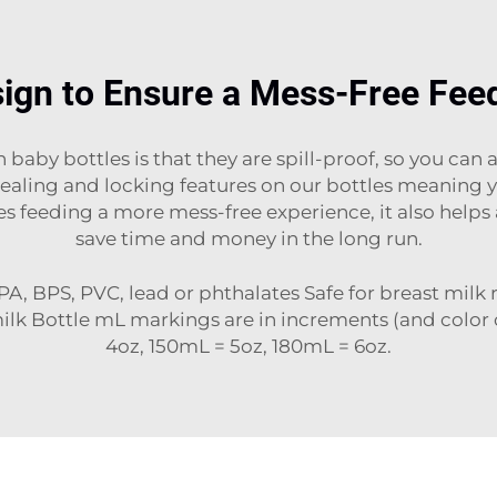
ign to Ensure a Mess-Free Fee
baby bottles is that they are spill-proof, so you can
ling and locking features on our bottles meaning your
es feeding a more mess-free experience, it also help
save time and money in the long run.
PA, BPS, PVC, lead or phthalates Safe for breast milk
milk Bottle mL markings are in increments (and color
4oz, 150mL = 5oz, 180mL = 6oz.