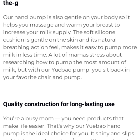
the-g
Our hand pump is also gentle on your body so it
helps you massage and warm your breast to
increase your milk supply. The soft silicone
cushion is gentle on the skin and its natural
breathing action feel, makes it easy to pump more
milk in less time. A lot of mamas stress about
researching how to pump the most amount of
milk, but with our Yuebao pump, you sit back in
your favorite chair and pump.
Quality construction for long-lasting use
You’re a busy mom — you need products that
make life easier. That's why our Yuebao hand
pump is the ideal choice for you. It’s tiny and slips