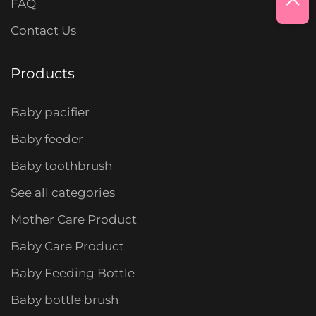
FAQ
Contact Us
Products
Baby pacifier
Baby feeder
Baby toothbrush
See all categories
Mother Care Product
Baby Care Product
Baby Feeding Bottle
Baby bottle brush