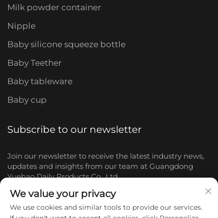
Milk powder container
Nipple
Baby silicone squeeze bottle
Baby Teether
Baby tableware
Baby cup
Subscribe to our newsletter
Join our newsletter to receive the latest industry news,
updates and insights from our team at Guangdong
Yuebao Daily Products Co., Ltd.
We value your privacy
Subscribe
We use cookies and similar tools to provide our services.