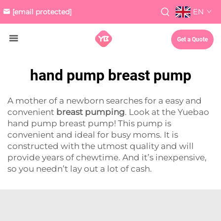
EN
[email protected]
Get a Quote
hand pump breast pump
A mother of a newborn searches for a easy and
convenient
breast pumping
. Look at the Yuebao
hand pump breast pump! This pump is
convenient and ideal for busy moms. It is
constructed with the utmost quality and will
provide years of chewtime. And it’s inexpensive,
so you needn’t lay out a lot of cash.