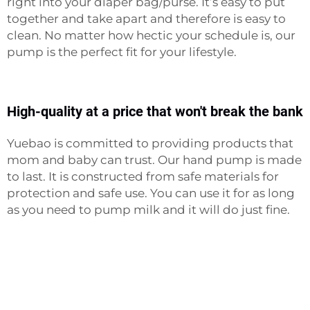
right into your diaper bag/purse. It’s easy to put
together and take apart and therefore is easy to
clean. No matter how hectic your schedule is, our
pump is the perfect fit for your lifestyle.
High-quality at a price that won't break the bank
Yuebao is committed to providing products that
mom and baby can trust. Our hand pump is made
to last. It is constructed from safe materials for
protection and safe use. You can use it for as long
as you need to pump milk and it will do just fine.