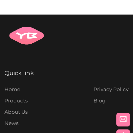
Quick link
Home
Privacy Policy
Products
Blog
About Us
News