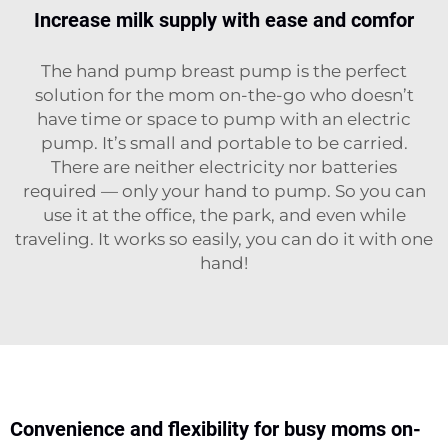
Increase milk supply with ease and comfor
The hand pump breast pump is the perfect
solution for the mom on-the-go who doesn’t
have time or space to pump with an electric
pump. It’s small and portable to be carried.
There are neither electricity nor batteries
required — only your hand to pump. So you can
use it at the office, the park, and even while
traveling. It works so easily, you can do it with one
hand!
Convenience and flexibility for busy moms on-