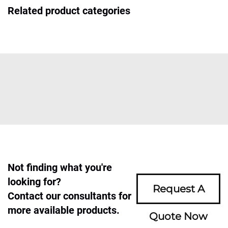
Related product categories
Not finding what you're
looking for?
Request A
Contact our consultants for
more available products.
Quote Now