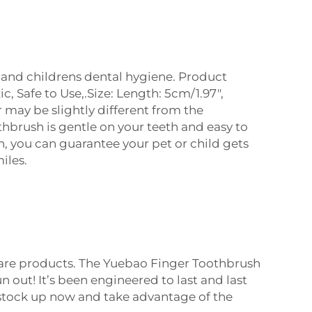
s and childrens dental hygiene. Product
 Safe to Use,.Size: Length: 5cm/1.97",
r may be slightly different from the
hbrush is gentle on your teeth and easy to
h, you can guarantee your pet or child gets
iles.
 care products. The Yuebao Finger Toothbrush
n out! It’s been engineered to last and last
- stock up now and take advantage of the