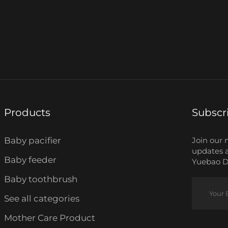
Products
Subscr
Baby pacifier
Join our 
updates 
Baby feeder
Yuebao Da
Baby toothbrush
See all categories
Mother Care Product