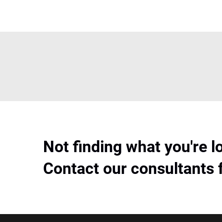
Not finding what you're l
Contact our consultants 