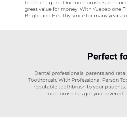
teeth and gum. Our toothbrushes are durabl
great value for money! With Yuebao one Fin
Bright and Healthy smile for many years t
Perfect f
Dental professionals, parents and reta
Toothbrush. With Professional Person Too
reputable toothbrush to your patients, 
Toothbrush has got you covered. It