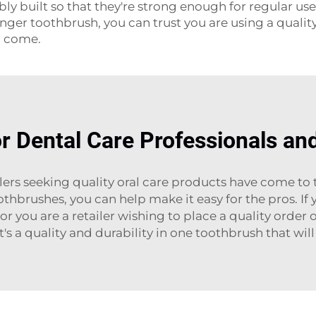
y built so that they're strong enough for regular us
ger toothbrush, you can trust you are using a quality
o come.
or Dental Care Professionals and
ilers seeking quality oral care products have come to 
thbrushes, you can help make it easy for the pros. If
or you are a retailer wishing to place a quality order 
's a quality and durability in one toothbrush that will