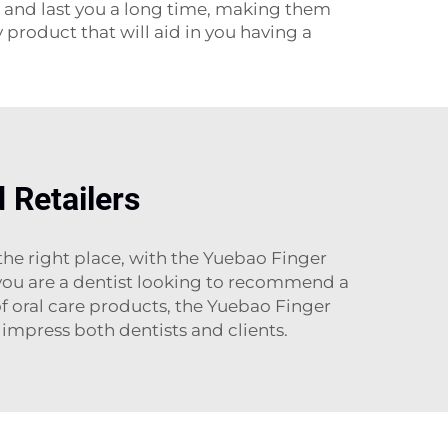
e and last you a long time, making them
 product that will aid in you having a
 Retailers
the right place, with the Yuebao Finger
 you are a dentist looking to recommend a
of oral care products, the Yuebao Finger
 impress both dentists and clients.