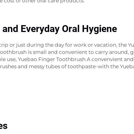
he cost of other oral care products.
, and Everyday Oral Hygiene
ip or just during the day for work or vacation, the Y
 toothbrush is small and convenient to carry around, g
le use, Yuebao Finger Toothbrush A convenvient and e
brushes and messy tubes of toothpaste-with the Yueb
es