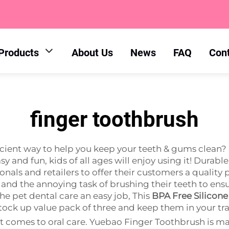
Products
About Us
News
FAQ
Con
finger toothbrush
ficient way to help you keep your teeth & gums clean
y and fun, kids of all ages will enjoy using it! Durab
onals and retailers to offer their customers a quality 
 and the annoying task of brushing their teeth to ens
e pet dental care an easy job, This
BPA Free Silicone
tock up value pack of three and keep them in your trav
t comes to oral care. Yuebao Finger Toothbrush is mad