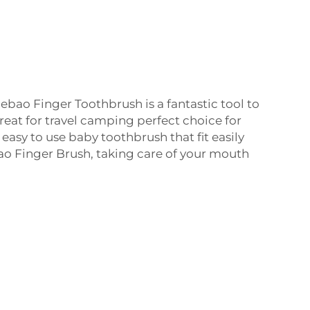
uebao Finger Toothbrush is a fantastic tool to
reat for travel camping perfect choice for
asy to use baby toothbrush that fit easily
ao Finger Brush, taking care of your mouth