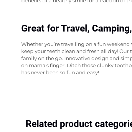
benefits of a healthy smile for a fraction of t
Great for Travel, Camping
Whether you’re travelling on a fun weekend tr
keep your teeth clean and fresh all day! Our
family on the go. Innovative design and simp
on mama's finger. Ditch those clunky tooth
has never been so fun and easy!
Related product categori