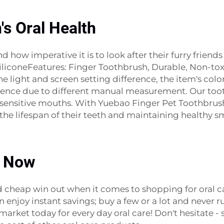
's Oral Health
 how imperative it is to look after their furry friend
coneFeatures: Finger Toothbrush, Durable, Non-toxic,
 light and screen setting difference, the item's colo
erence due to different manual measurement. Our toot
st sensitive mouths. With Yuebao Finger Pet Toothbrus
he lifespan of their teeth and maintaining healthy sm
p Now
nd cheap win out when it comes to shopping for oral
 enjoy instant savings; buy a few or a lot and never ru
 market today for every day oral care! Don't hesitate 