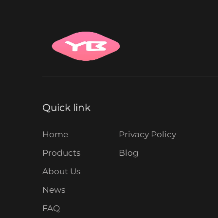
Quick link
Home
Privacy Policy
Products
Blog
About Us
News
FAQ