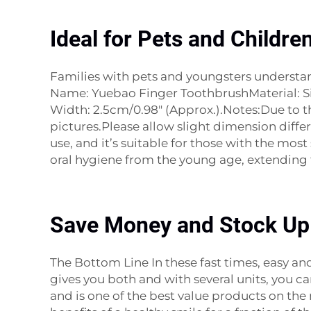
Ideal for Pets and Children
Families with pets and youngsters understand
Name: Yuebao Finger ToothbrushMaterial: Sili
Width: 2.5cm/0.98" (Approx.).Notes:Due to the
pictures.Please allow slight dimension diff
use, and it’s suitable for those with the mo
oral hygiene from the young age, extending t
Save Money and Stock U
The Bottom Line In these fast times, easy a
gives you both and with several units, you can
and is one of the best value products on the