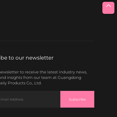
ibe to our newsletter
newsletter to receive the latest industry news,
and insights from our team at Guangdong
ily Products Co., Ltd.
Subscribe