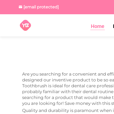
[email protected]
Home
Are you searching for a convenient and ef
designed our inventive product to be so eas
Toothbrush is ideal for dental care professi
probably familiar with their dental routine
searching for a product that would make th
you are looking for! Save money with this s
Quality and durability is paramount when i