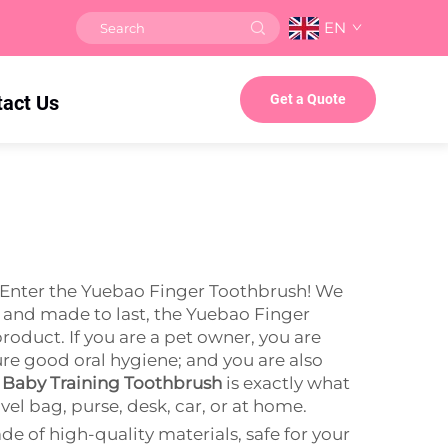
EN
tact Us
Get a Quote
? Enter the Yuebao Finger Toothbrush! We
le and made to last, the Yuebao Finger
product. If you are a pet owner, you are
ure good oral hygiene; and you are also
 Baby Training Toothbrush
is exactly what
el bag, purse, desk, car, or at home.
e of high-quality materials, safe for your