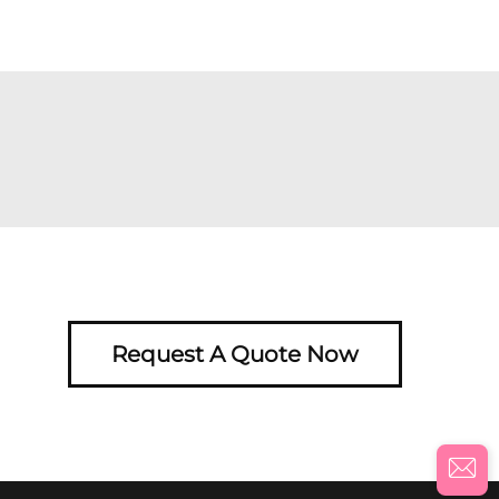
Request A Quote Now