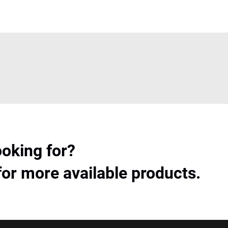
ooking for?
for more available products.