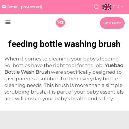
EN
[email protected]
Get a Quote
feeding bottle washing brush
When it comes to cleaning your baby's feeding
So, bottles have the right tool for the job!
Yuebao
Bottle Wash Brush
were specifically designed to
give parents a solution to their everyday bottle
cleaning needs. This brush is more than a simple
scrubbing brush, it is part of your baby essentials
and will ensure your baby's health and safety.