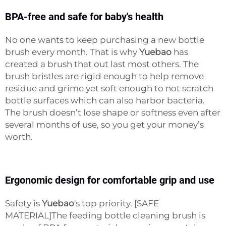
BPA-free and safe for baby's health
No one wants to keep purchasing a new bottle
brush every month. That is why
Yuebao
has
created a brush that out last most others. The
brush bristles are rigid enough to help remove
residue and grime yet soft enough to not scratch
bottle surfaces which can also harbor bacteria.
The brush doesn’t lose shape or softness even after
several months of use, so you get your money’s
worth.
Ergonomic design for comfortable grip and use
Safety is
Yuebao
's top priority. [SAFE
MATERIAL]The feeding bottle cleaning brush is