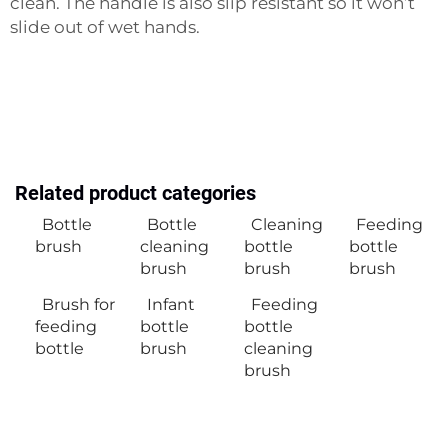
clean. The handle is also slip resistant so it won’t
slide out of wet hands.
Related product categories
Bottle
Bottle
Cleaning
Feeding
brush
cleaning
bottle
bottle
brush
brush
brush
Brush for
Infant
Feeding
feeding
bottle
bottle
bottle
brush
cleaning
brush