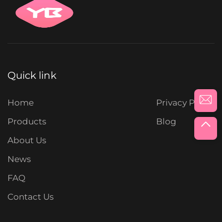
Quick link
Home
Privacy Policy
Products
Blog
About Us
News
FAQ
Contact Us