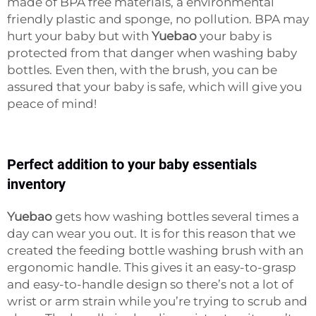
made of BPA free materials, a environmental
friendly plastic and sponge, no pollution. BPA may
hurt your baby but with
Yuebao
your baby is
protected from that danger when washing baby
bottles. Even then, with the brush, you can be
assured that your baby is safe, which will give you
peace of mind!
Perfect addition to your baby essentials
inventory
Yuebao
gets how washing bottles several times a
day can wear you out. It is for this reason that we
created the feeding bottle washing brush with an
ergonomic handle. This gives it an easy-to-grasp
and easy-to-handle design so there’s not a lot of
wrist or arm strain while you’re trying to scrub and