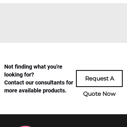
Not finding what you're
looking for?
Request A
Contact our consultants for
more available products.
Quote Now