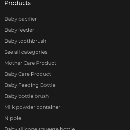
Products
Baby pacifier
Baby feeder
Baby toothbrush
See all categories
Mother Care Product
Baby Care Product
Baby Feeding Bottle
Baby bottle brush
Milk powder container
Nipple
Baby silicone squeeze bottle