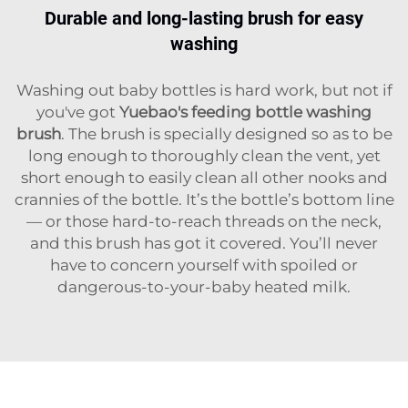
Durable and long-lasting brush for easy
washing
Washing out baby bottles is hard work, but not if
you've got
Yuebao's feeding bottle washing
brush
. The brush is specially designed so as to be
long enough to thoroughly clean the vent, yet
short enough to easily clean all other nooks and
crannies of the bottle. It’s the bottle’s bottom line
— or those hard-to-reach threads on the neck,
and this brush has got it covered. You’ll never
have to concern yourself with spoiled or
dangerous-to-your-baby heated milk.