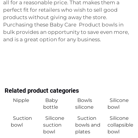
all for a reasonable price. That makes them a
perfect fit for retailers who wish to sell good
products without giving away the store.
Purchasing these
Baby Care Product
bowls in
bulk provides an opportunity to save even more,
and is a great option for any business.
Related product categories
Nipple
Baby
Bowls
Silicone
bottle
silicone
bowl
Suction
Silicone
Suction
Silicone
bowl
suction
bowls and
collapsible
bowl
plates
bowl