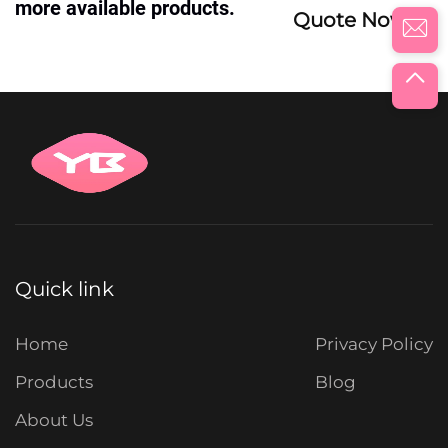
more available products.
Quote Now
Quick link
Home
Privacy Policy
Products
Blog
About Us