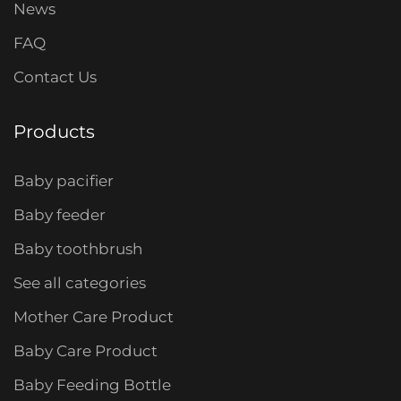
News
FAQ
Contact Us
Products
Baby pacifier
Baby feeder
Baby toothbrush
See all categories
Mother Care Product
Baby Care Product
Baby Feeding Bottle