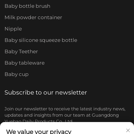
Baby bottle brush
Milk powder container
Nipple
Baby silicone squeeze bottle
Baby Teether
Baby tableware
Baby cup
Subscribe to our newsletter
Join our newsletter to receive the latest industry news,
updates and insights from our team at Guangdong
Yuebao Daily Products Co., Ltd.
We value your privacy