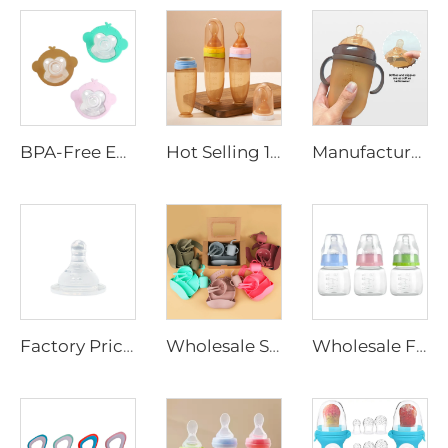
BPA-Free Eco-friendly Food Grade Silicone Pacifier Soft Safe Dummy Soother for Newborns Adults Cartoon for Infants Children
Hot Selling 120ml BPA Free Baby Silicone Squeeze Food Feeding Bottle with Spoon Infant Rice Cereal Feeder Baby Feeding Products
Manufacturer Price BPA Free Baby Silicone Feeding Bottle With Handle Custom Logo Wide Neck Milk Bottle Baby Feeding Product
Factory Price BPA-Free Breast Milk Feeding Bottle Nipple Wide Neck Silicone and Latex Baby Nipple for Infant Feeding
Wholesale Stocks BPA Free Baby Silicone Tableware Feeding Set Kids Bib Spoon Fork Plate Bowl with Suction Baby Feeding Products
Wholesale Free Sample 60ml Baby Infant Food Grade PP Milk Feeding Bottle Medicine Feeding Bottle for Newborn