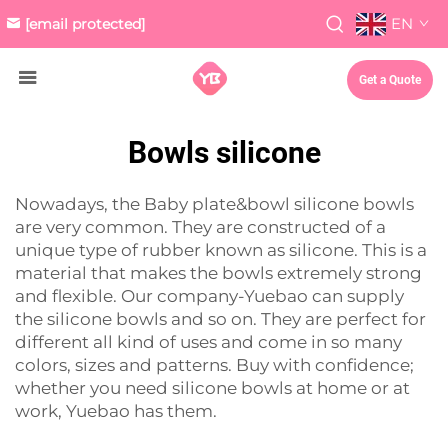
EN
[email protected]
Get a Quote
Bowls silicone
Nowadays, the
Baby plate&bowl
silicone bowls
are very common. They are constructed of a
unique type of rubber known as silicone. This is a
material that makes the bowls extremely strong
and flexible. Our company-Yuebao can supply
the silicone bowls and so on. They are perfect for
different all kind of uses and come in so many
colors, sizes and patterns. Buy with confidence;
whether you need silicone bowls at home or at
work, Yuebao has them.