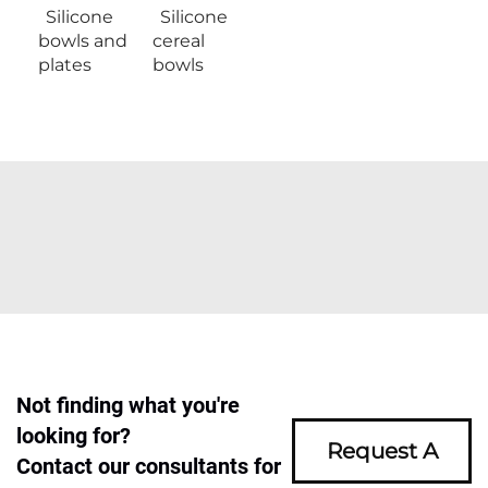
Silicone
Silicone
bowls and
cereal
plates
bowls
Not finding what you're
looking for?
Request A
Contact our consultants for