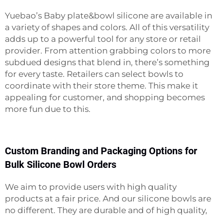
Yuebao’s
Baby plate&bowl
silicone are available in
a variety of shapes and colors. All of this versatility
adds up to a powerful tool for any store or retail
provider. From attention grabbing colors to more
subdued designs that blend in, there’s something
for every taste. Retailers can select bowls to
coordinate with their store theme. This make it
appealing for customer, and shopping becomes
more fun due to this.
Custom Branding and Packaging Options for
Bulk Silicone Bowl Orders
We aim to provide users with high quality
products at a fair price. And our silicone bowls are
no different. They are durable and of high quality,