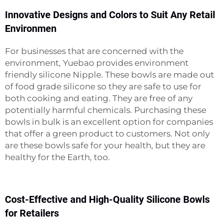
Innovative Designs and Colors to Suit Any Retail
Environmen
For businesses that are concerned with the
environment, Yuebao provides environment
friendly silicone
Nipple
. These bowls are made out
of food grade silicone so they are safe to use for
both cooking and eating. They are free of any
potentially harmful chemicals. Purchasing these
bowls in bulk is an excellent option for companies
that offer a green product to customers. Not only
are these bowls safe for your health, but they are
healthy for the Earth, too.
Cost-Effective and High-Quality Silicone Bowls
for Retailers