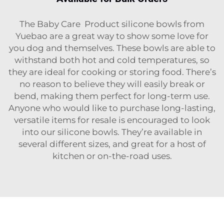
The
Baby Care Product
silicone bowls from
Yuebao are a great way to show some love for
you dog and themselves. These bowls are able to
withstand both hot and cold temperatures, so
they are ideal for cooking or storing food. There’s
no reason to believe they will easily break or
bend, making them perfect for long-term use.
Anyone who would like to purchase long-lasting,
versatile items for resale is encouraged to look
into our silicone bowls. They’re available in
several different sizes, and great for a host of
kitchen or on-the-road uses.