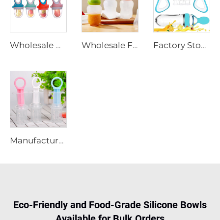
Wholesale BPA Free Free Sample Baby Silicone Food Fruit Feeder Pacifier Baby Feeding Pacifier
Wholesale Free Sample BPA Free Baby Silicone Squeezing Feeder Bottle with Spoon Food Feeder Bottle for Kids
Factory Stocks Food Grade Silicone Baby Fruit Feeder Pacifier Sets Silicone Squeezing Feeder Bottle with Spoon for Kids
Manufacturer BPA Free Baby Silicone Medicine Feeder Dispenser Baby Infant Toddlers Medicine Pacifier Feeder with PP Bpx
Eco-Friendly and Food-Grade Silicone Bowls
Available for Bulk Orders